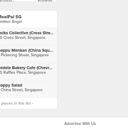
ealPal SG
mitten Angel
Folks Collective (Cross Street Exchange)
0 Cross Street, Singapore
Beppu Menkan (China Square Central)
 Pickering Street, Singapore
Cedele Bakery Cafe (Chevron House)
0 Raffles Place, Singapore
appy Salad
 China Street, Singapore
laces in this list ›
Advertise With Us