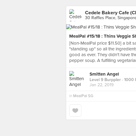
Cedele Bakery Cafe (C
30 Raffles Place, Singapor
MealPal #15/18 : Thins Veggie 
[Non-MealPal price $11.50] a bit
"standing up" so all the ingredie
good as ever. They didn't have th
pepper soup. A fulfilling vegetaria
Smitten Angel
Level 9 Burppler
· 1000 
Jan 22, 2019
in
MealPal SG