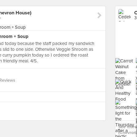
hevron House)
e
3
Shroom + Soup
 sad today because the staff packed my sandwich
nts slid to one side. Otherwise Veggie Shroom as
e curry pumpkin today so I ordered the roast
n friendly meal. 4/5.
Reviews
See more
(Chevron 