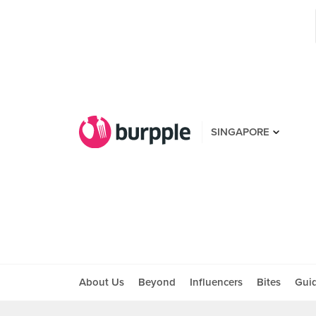
SINGAPORE
About Us
Beyond
Influencers
Bites
Gui