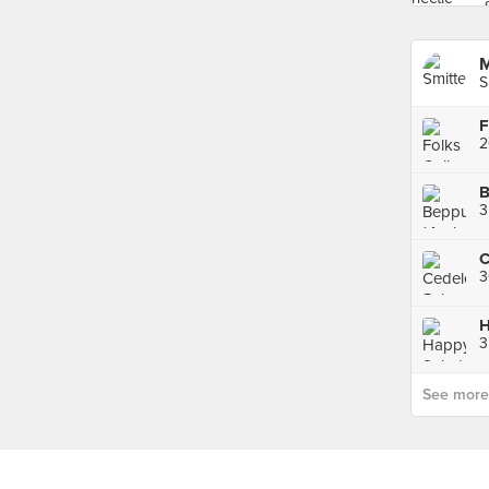
M
S
2
3
3
H
3
See more p