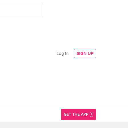
Log In
SIGN UP
GET THE APP