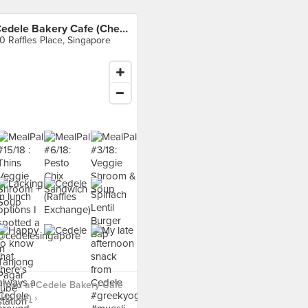
Cedele Bakery Cafe (Chevron House)
0 Raffles Place, Singapore
 food at Cedele Bakery Cafe
House) ›