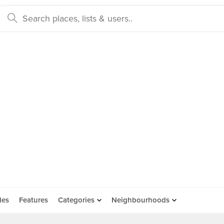
des
Features
Categories
Neighbourhoods