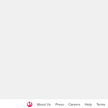
About Us
Press
Careers
Help
Terms