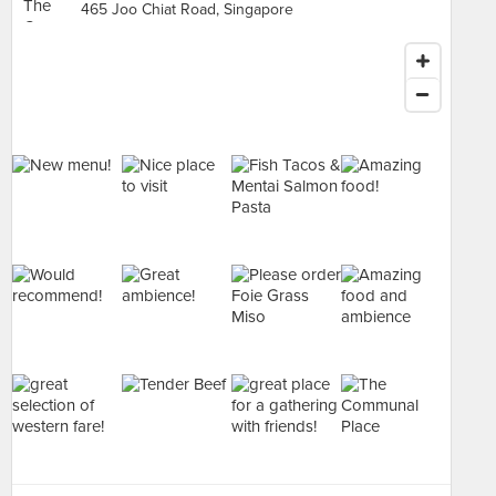
465 Joo Chiat Road, Singapore