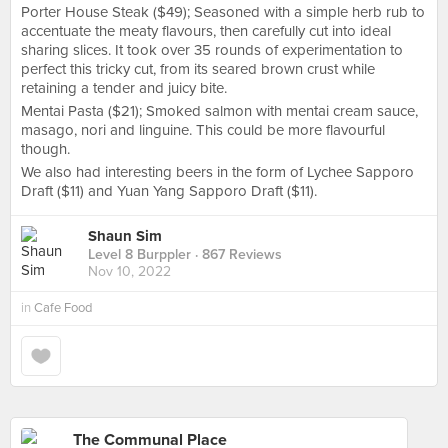
Porter House Steak ($49); Seasoned with a simple herb rub to
accentuate the meaty flavours, then carefully cut into ideal
sharing slices. It took over 35 rounds of experimentation to
perfect this tricky cut, from its seared brown crust while
retaining a tender and juicy bite.
Mentai Pasta ($21); Smoked salmon with mentai cream sauce,
masago, nori and linguine. This could be more flavourful
though.
We also had interesting beers in the form of Lychee Sapporo
Draft ($11) and Yuan Yang Sapporo Draft ($11).
Shaun Sim
Level 8 Burppler
· 867 Reviews
Nov 10, 2022
in
Cafe Food
The Communal Place