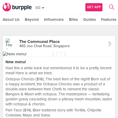
GET APP
SG
About Us
Beyond
Influencers
Bites
Guides
Features
The Communal Place
465 Joo Chiat Road, Singapore
New menu!
Had this a while back but remembered it to be a pretty decent
meal! Here is what we tried:
Octopus Chorizo ($18); The best item of the night! Born out of
a happy accident, the Octopus Chorizo was a product of a
double-dare between their Chefs to reinvent the classic
Bangers & Mash with octopus. The masterpiece — tantalising
golden gravy cascading down a pillowy mash mountain, laden
with octopus & chorizo.
Fish Taco ($14); Beer-battered dory with Tortilla, Chipotle
Coleslaw, Mayo and Salsa.