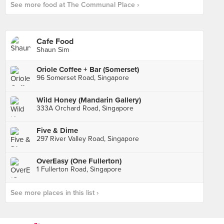
See more food at The Communal Place ›
Cafe Food
Shaun Sim
Oriole Coffee + Bar (Somerset)
96 Somerset Road, Singapore
Wild Honey (Mandarin Gallery)
333A Orchard Road, Singapore
Five & Dime
297 River Valley Road, Singapore
OverEasy (One Fullerton)
1 Fullerton Road, Singapore
See more places in this list ›