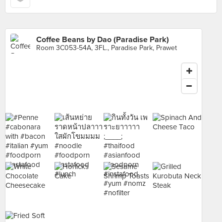
Coffee Beans by Dao (Paradise Park)
Room 3C053-54A, 3FL., Paradise Park, Prawet