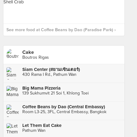
See more food at Coffee Beans by Dao (Paradise Park) ›
Cake
Boutros Rigas
Siam Center (สยามเซ็นเตอร์)
430 Rama I Rd., Pathum Wan
Big Mama Pizzeria
139 Sukhumvit 21 Soi 1, Khlong Toei
Coffee Beans by Dao (Central Embassy)
Room L3-25, 3FL, Central Embassy, Bangkok
Let Them Eat Cake
Pathum Wan