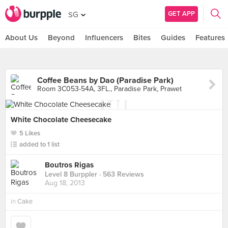
GET APP
SG
About Us
Beyond
Influencers
Bites
Guides
Features
Coffee Beans by Dao (Paradise Park)
Room 3C053-54A, 3FL., Paradise Park, Prawet
White Chocolate Cheesecake
5 Likes
added to 1 list
Boutros Rigas
Level 8 Burppler
· 563 Reviews
Aug 18, 2013
in
Cake