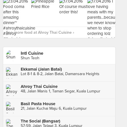
See more food at Ahroy Thai Cuisine ›
Intl Cuisine
Shun Teoh
Ekkamai (Jalan Batai)
Lot 8-1 & 8-2, Jalan Batai, Damansara Heights
Ahroy Thai Cuisine
48, Jalan Manis 1, Taman Segar, Kuala Lumpur
Basil Pasta House
21, Jalan Kuchai Maju 6, Kuala Lumpur
The Social (Bangsar)
57-59, Jalan Telawi 3, Kuala Lumpur