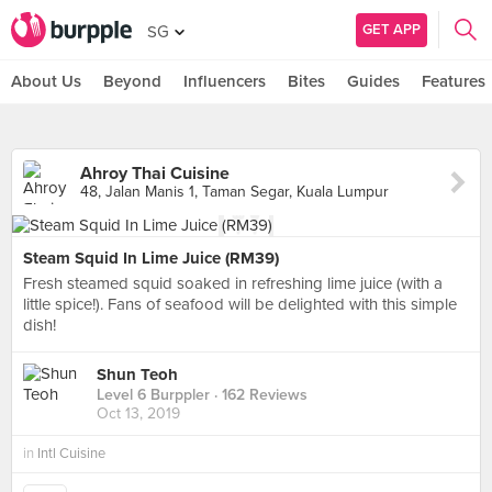
GET APP
SG
About Us
Beyond
Influencers
Bites
Guides
Features
Ahroy Thai Cuisine
48, Jalan Manis 1, Taman Segar, Kuala Lumpur
Steam Squid In Lime Juice (RM39)
Fresh steamed squid soaked in refreshing lime juice (with a
little spice!). Fans of seafood will be delighted with this simple
dish!
Shun Teoh
Level 6 Burppler
· 162 Reviews
Oct 13, 2019
in
Intl Cuisine