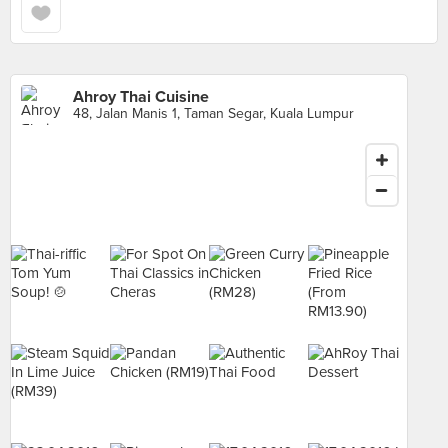
Ahroy Thai Cuisine
48, Jalan Manis 1, Taman Segar, Kuala Lumpur