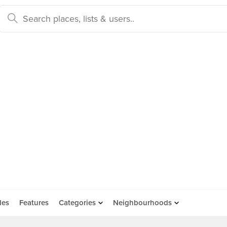
des
Features
Categories
Neighbourhoods