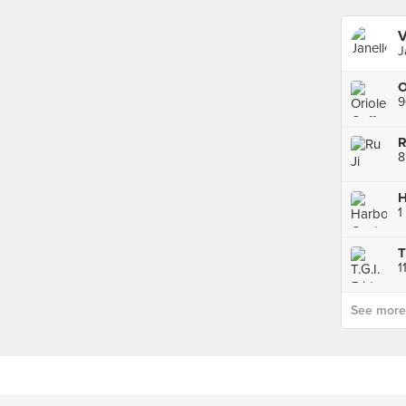
V
J
9
8
H
1
T
1
See more p