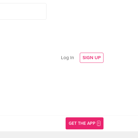
Log In
SIGN UP
GET THE APP