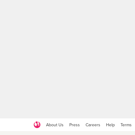
About Us
Press
Careers
Help
Terms