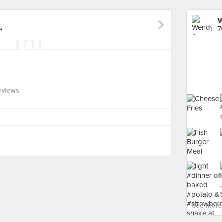
W
e
7
eviews
See more 