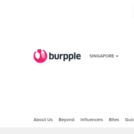
SINGAPORE
About Us
Beyond
Influencers
Bites
Gui