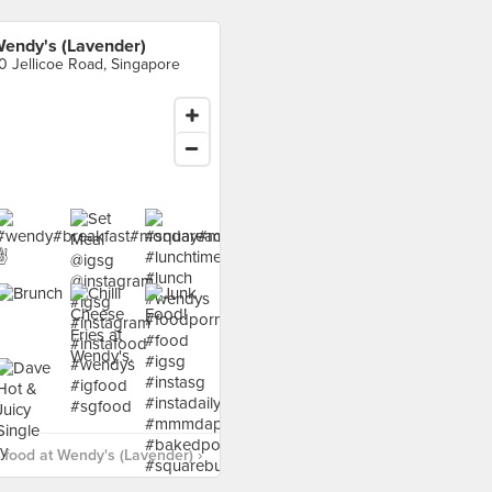
endy's (Lavender)
0 Jellicoe Road, Singapore
food at Wendy's (Lavender) ›