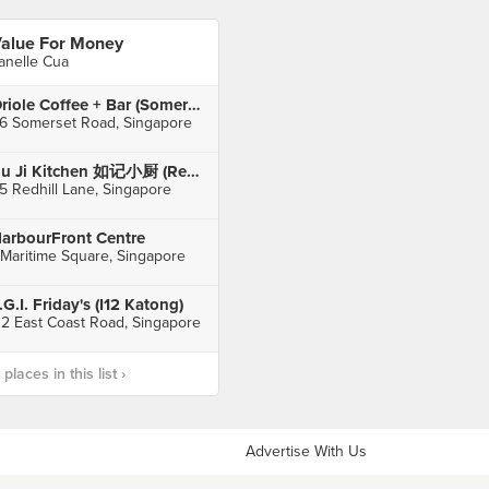
alue For Money
anelle Cua
Oriole Coffee + Bar (Somerset)
6 Somerset Road, Singapore
Ru Ji Kitchen 如记小厨 (Rehill Lane)
5 Redhill Lane, Singapore
arbourFront Centre
 Maritime Square, Singapore
.G.I. Friday's (I12 Katong)
12 East Coast Road, Singapore
laces in this list ›
Advertise With Us