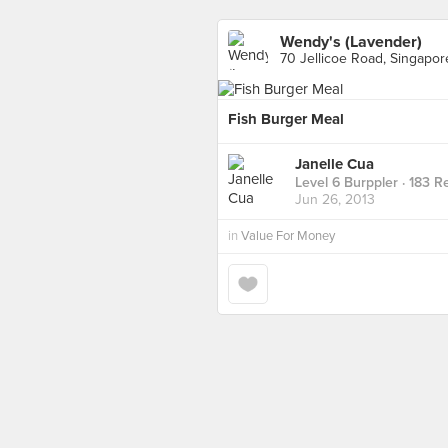
Wendy's (Lavender)
70 Jellicoe Road, Singapor
Fish Burger Meal
Janelle Cua
Level 6 Burppler
· 183 R
Jun 26, 2013
in
Value For Money