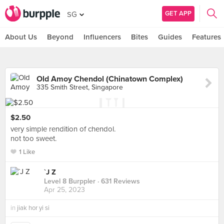
GET APP
SG
About Us
Beyond
Influencers
Bites
Guides
Features
Old Amoy Chendol (Chinatown Complex)
335 Smith Street, Singapore
$2.50
very simple rendition of chendol.
not too sweet.
1 Like
`J Z
Level 8 Burppler
· 631 Reviews
Apr 25, 2023
in
jiak hor yi si