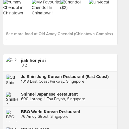
See more food at Old Amoy Chendol (Chinatown Complex)
›
jiak hor yi si
`J Z
Ju Shin Jung Korean Restaurant (East Coast)
1018 East Coast Parkway, Singapore
Shinkei Japanese Restaurant
600 Lorong 4 Toa Payoh, Singapore
BBQ World Korean Restaurant
76 Amoy Street, Singapore