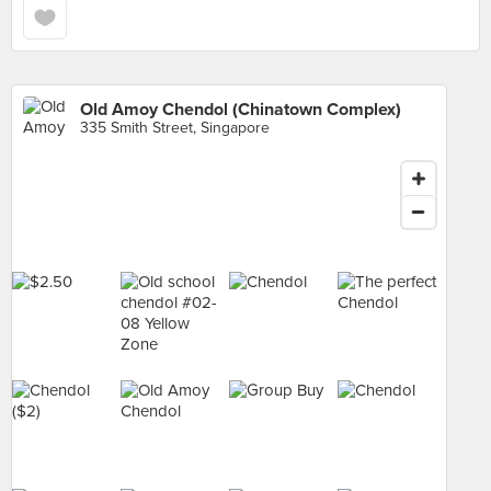
Old Amoy Chendol (Chinatown Complex)
335 Smith Street, Singapore