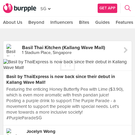
GET APP
SG
About Us
Beyond
Influencers
Bites
Guides
Features
Basil Thai Kitchen (Kallang Wave Mall)
1 Stadium Place, Singapore
Basil by ThaiExpress is now back since their debut in
Kallang Wave Mall!
Featuring the enticing Honey Butterfly Pea with Lime ($3.90),
which is even more aromatic with fresh pandan juice!
Posting a purple drink to support The Purple Parade - a
movement to support the people with special needs. Let's
move towards a more inclusive society!
#PurpleParadeSG
Jocelyn Wong