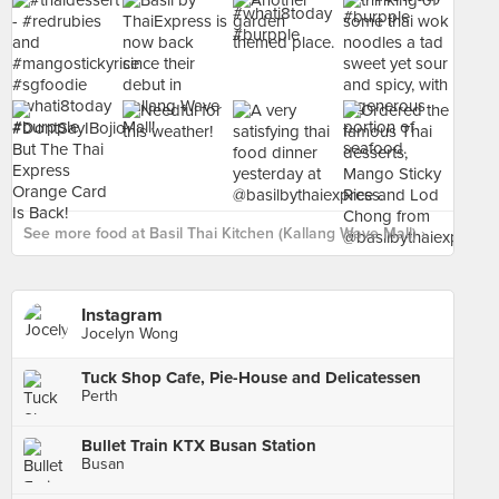
See more food at Basil Thai Kitchen (Kallang Wave Mall) ›
Instagram
Jocelyn Wong
Tuck Shop Cafe, Pie-House and Delicatessen
Perth
Bullet Train KTX Busan Station
Busan