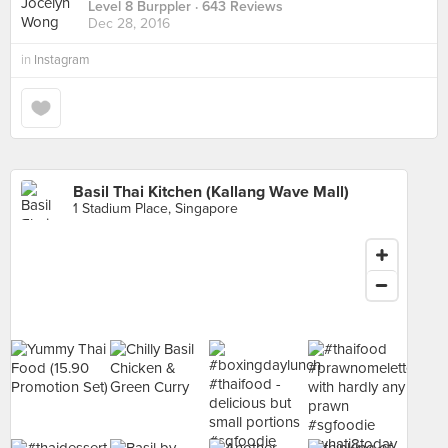
Level 8 Burppler
· 643 Reviews
Dec 28, 2016
in
Instagram
Basil Thai Kitchen (Kallang Wave Mall)
1 Stadium Place, Singapore