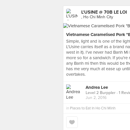
L'USINE @ 70B LE LOI
, Ho Chi Minh City
Vietnamese Caramelised Pork "Ba
Simple, light and is one of the li
L'Usine carries itself as a brand
west in it). I've never had Banh Mi
more so for a sandwich. If you're 
any Banh mi then this would be t
has me very much at ease up until 
overtakes.
Andrea Lee
Level 2 Burppler
· 1 Rev
Jun 2, 2016
in
Places to Eat In Ho Chi Minh