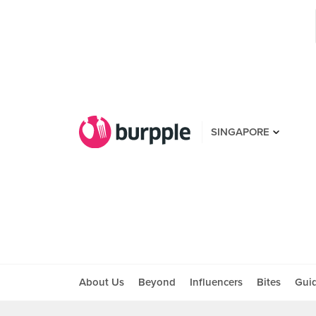
SINGAPORE
About Us
Beyond
Influencers
Bites
Gui