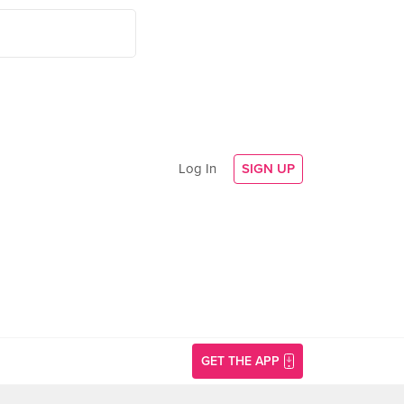
Log In
SIGN UP
GET THE APP