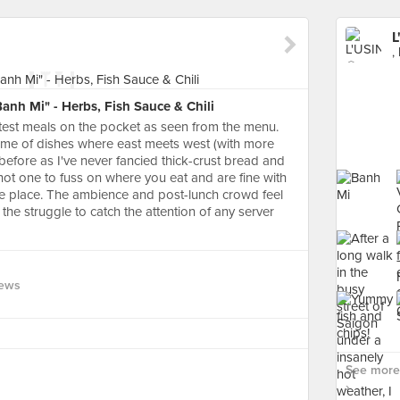
L
,
nh Mi" - Herbs, Fish Sauce & Chili
ghtest meals on the pocket as seen from the menu.
 name of dishes where east meets west (with more
 before as I've never fancied thick-crust bread and
not one to fuss on where you eat and are fine with
he place. The ambience and post-lunch crowd feel
the struggle to catch the attention of any server
iews
See more 
›