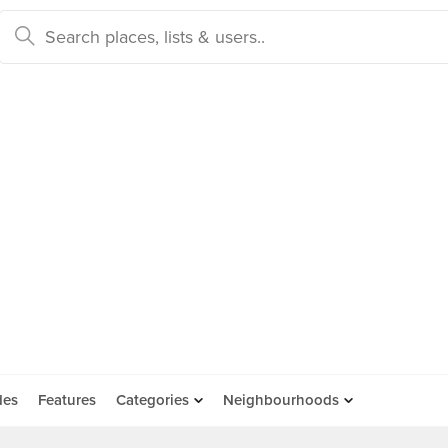
des
Features
Categories
Neighbourhoods