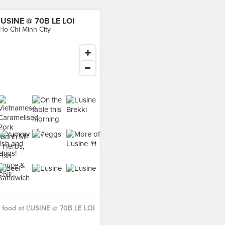
'USINE @ 70B LE LOI
 Ho Chi Minh City
food at L'USINE @ 70B LE LOI