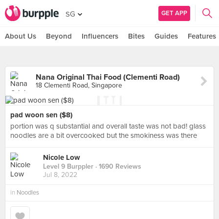
GET APP
SG
About Us
Beyond
Influencers
Bites
Guides
Features
Nana Original Thai Food (Clementi Road)
18 Clementi Road, Singapore
pad woon sen ($8)
portion was q substantial and overall taste was not bad! glass
noodles are a bit overcooked but the smokiness was there
Nicole Low
Level 9 Burppler
· 1690 Reviews
Jul 8, 2022
in
Noodles