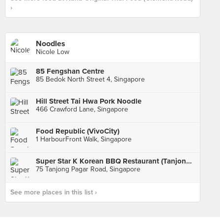
›
Noodles
Nicole Low
85 Fengshan Centre
85 Bedok North Street 4, Singapore
Hill Street Tai Hwa Pork Noodle
466 Crawford Lane, Singapore
Food Republic (VivoCity)
1 HarbourFront Walk, Singapore
Super Star K Korean BBQ Restaurant (Tanjong Pagar)
75 Tanjong Pagar Road, Singapore
See more places in this list ›