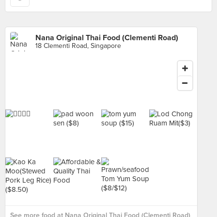
Nana Original Thai Food (Clementi Road)
18 Clementi Road, Singapore
See more food at Nana Original Thai Food (Clementi Road)