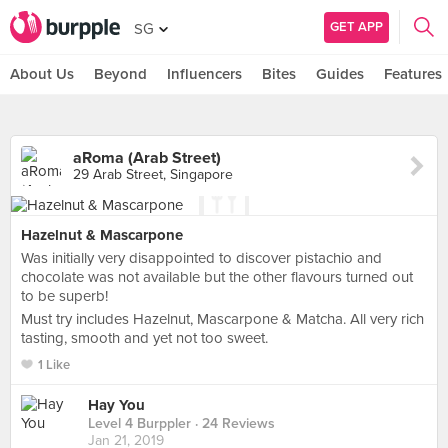
GET APP
SG
About Us
Beyond
Influencers
Bites
Guides
Features
aRoma (Arab Street)
29 Arab Street, Singapore
Hazelnut & Mascarpone
Was initially very disappointed to discover pistachio and
chocolate was not available but the other flavours turned out
to be superb!
Must try includes Hazelnut, Mascarpone & Matcha. All very rich
tasting, smooth and yet not too sweet.
1 Like
Hay You
Level 4 Burppler
· 24 Reviews
Jan 21, 2019