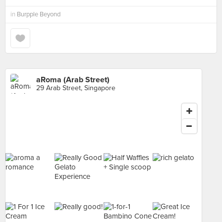
in
Burpple Beyond
aRoma (Arab Street)
29 Arab Street, Singapore