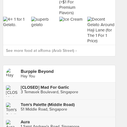
See more food at aRoma (Arab Street) ›
Burpple Beyond
Hay You
[CLOSED] Mad For Garlic
3 Temasek Boulevard, Singapore
Tom's Palette (Middle Road)
51 Middle Road, Singapore
Aura
1 Saint Andrew's Road, Singapore