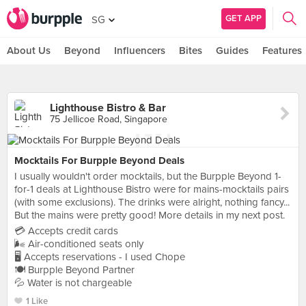
GET APP
SG
About Us
Beyond
Influencers
Bites
Guides
Features
Lighthouse Bistro & Bar
75 Jellicoe Road, Singapore
Mocktails For Burpple Beyond Deals
I usually wouldn't order mocktails, but the Burpple Beyond 1-
for-1 deals at Lighthouse Bistro were for mains-mocktails pairs
(with some exclusions). The drinks were alright, nothing fancy...
But the mains were pretty good! More details in my next post.
💳 Accepts credit cards
🌬 Air-conditioned seats only
🖥 Accepts reservations - I used Chope
🍽 Burpple Beyond Partner
💦 Water is not chargeable
1 Like