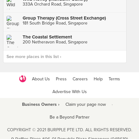
333A Orchard Road, Singapore
Group Therapy (Cross Street Exchange)
181 South Bridge Road, Singapore
The Coastal Settlement
200 Netheravon Road, Singapore
See more places in this list ›
About Us
Press
Careers
Help
Terms
Advertise With Us
Business Owners ›
Claim your page now
·
Be a Beyond Partner
COPYRIGHT © 2021 BURPPLE PTE LTD. ALL RIGHTS RESERVED.