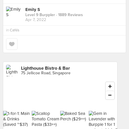
Emily S
Level 9 Burppler
· 1889 Reviews
Apr 7, 2022
in
Cafés
Lighthouse Bistro & Bar
75 Jellicoe Road, Singapore