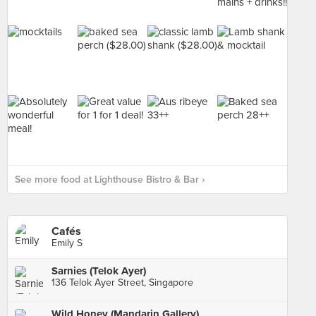
See more food at Lighthouse Bistro & Bar ›
Cafés
Emily S
Sarnies (Telok Ayer)
136 Telok Ayer Street, Singapore
Wild Honey (Mandarin Gallery)