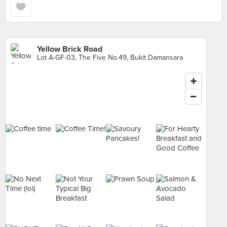
Yellow Brick Road
Lot A-GF-03, The Five No.49, Bukit Damansara