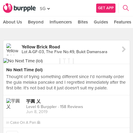
GET APP
SG
About Us
Beyond
Influencers
Bites
Guides
Features
Yellow Brick Road
Lot A-GF-03, The Five No.49, Bukit Damansara
No Next Time (lol)
Thought of trying something different since I'd normally order
the gula melaka pancake and I regretted immediately after the
first bite. It's not bad but it just doesn't suit my palate.
芋圓 乂
Level 6 Burppler
· 158 Reviews
Jun 8, 2019
in
Cake On A Pan 🥞