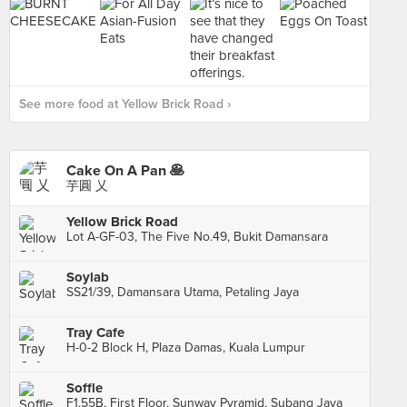
See more food at Yellow Brick Road ›
Cake On A Pan 🥞
芋圓 乂
Yellow Brick Road
Lot A-GF-03, The Five No.49, Bukit Damansara
Soylab
SS21/39, Damansara Utama, Petaling Jaya
Tray Cafe
H-0-2 Block H, Plaza Damas, Kuala Lumpur
Soffle
F1.55B, First Floor, Sunway Pyramid, Subang Jaya