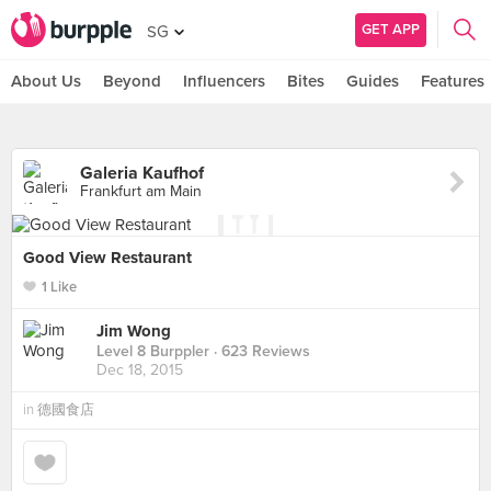
GET APP
SG
About Us
Beyond
Influencers
Bites
Guides
Features
Galeria Kaufhof
Frankfurt am Main
Good View Restaurant
1 Like
Jim Wong
Level 8 Burppler
· 623 Reviews
Dec 18, 2015
in
德國食店