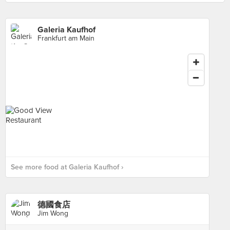
Galeria Kaufhof
Frankfurt am Main
See more food at Galeria Kaufhof ›
德國食店
Jim Wong