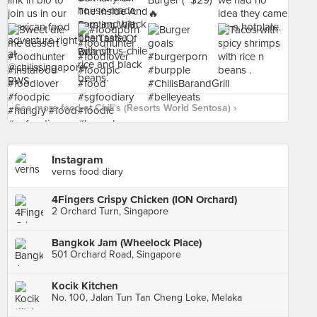
See more food at Chili's (Resorts World Sentosa) ›
Instagram
verns food diary
4Fingers Crispy Chicken (ION Orchard)
2 Orchard Turn, Singapore
Bangkok Jam (Wheelock Place)
501 Orchard Road, Singapore
Kocik Kitchen
No. 100, Jalan Tun Tan Cheng Loke, Melaka