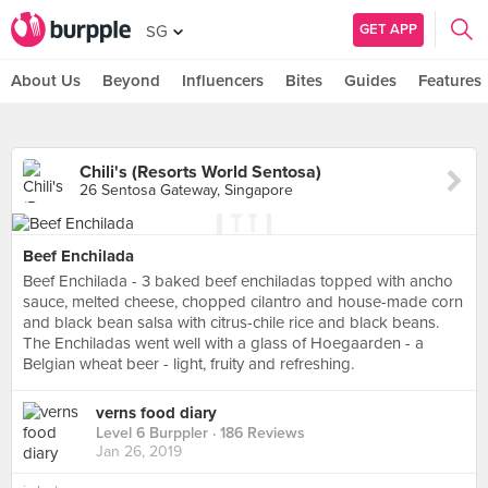
GET APP
SG
About Us
Beyond
Influencers
Bites
Guides
Features
Chili's (Resorts World Sentosa)
26 Sentosa Gateway, Singapore
Beef Enchilada
Beef Enchilada - 3 baked beef enchiladas topped with ancho
sauce, melted cheese, chopped cilantro and house-made corn
and black bean salsa with citrus-chile rice and black beans.
The Enchiladas went well with a glass of Hoegaarden - a
Belgian wheat beer - light, fruity and refreshing.
verns food diary
Level 6 Burppler
· 186 Reviews
Jan 26, 2019