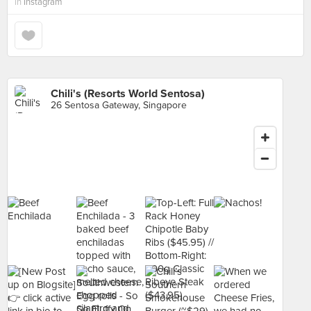
in
Instagram
Chili's (Resorts World Sentosa)
26 Sentosa Gateway, Singapore