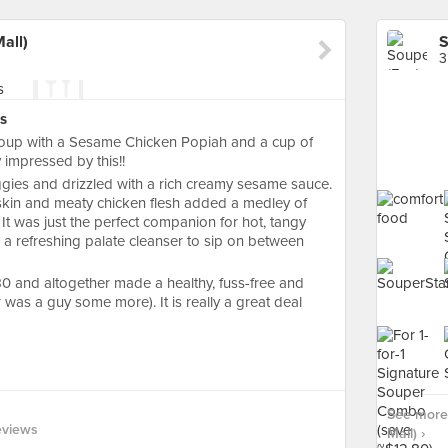
all)
S
3
s
soup with a Sesame Chicken Popiah and a cup of
 impressed by this!!
gies and drizzled with a rich creamy sesame sauce.
 skin and meaty chicken flesh added a medley of
 It was just the perfect companion for hot, tangy
 refreshing palate cleanser to sip on between
0 and altogether made a healthy, fuss-free and
r was a guy some more). It is really a great deal
See more 
eviews
Mall) ›