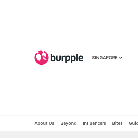
SINGAPORE
About Us
Beyond
Influencers
Bites
Gui