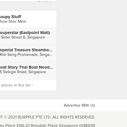
oupy Stuff
hew Sher Mein
ouperstar (Eastpoint Mall)
 Simei Street 6, Singapore
Imperial Treasure Steamboat Restaurant (Great World)
1 Kim Seng Promenade, Singapore
Boat Story Thai Boat Noodle (Parklane Shopping Mall)
5 Selegie Road, Singapore
laces in this list ›
Advertise With Us
T © 2021 BURPPLE PTE LTD. ALL RIGHTS RESERVED.
les Place #06-01 Republic Plaza Singapore (048619)