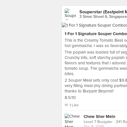
Souperstar (Eastpoint M
3 Simei Street 6, Singapore
1 For 1 Signature Souper Combo
This is the Creamy Tomato Basil 
hot genmaicha. I was so favorably
The popiah was loaded full of veg
Crunchy bits, soft starchy popiah
flavors and textures that I adored.
tomato soup. The genmaicha was a
bites.
2 Souper Meal sets only cost $9.8
very filling meal (my dining partne
thanks to Burpple Beyond!
8.5/10
1 Like
Chew Sher Mein
Level 7 Burppler
· 341 R
Apr 8, 2019