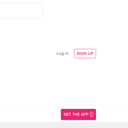
Log In
SIGN UP
GET THE APP