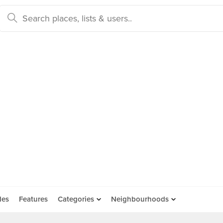
des
Features
Categories
Neighbourhoods