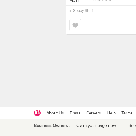
in
Soupy Stuff
About Us
Press
Careers
Help
Terms
Business Owners ›
Claim your page now
·
Be 