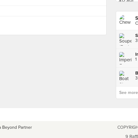
S
C
S
3
3
See more p
a Beyond Partner
COPYRIGH
9 Raff