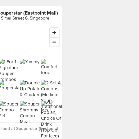
ouperstar (Eastpoint Mall)
 Simei Street 6, Singapore
food at Souperstar (Eastpoint