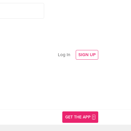
Log In
SIGN UP
GET THE APP