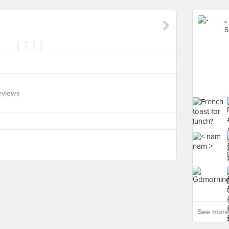
-
S
eviews
See more 