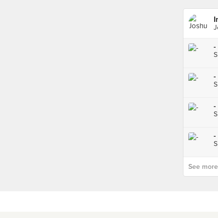
I
J
-
S
-
S
-
S
-
S
See more p