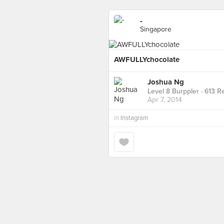
-
Singapore
AWFULLYchocolate
Joshua Ng
Level 8 Burppler
· 613 R
Apr 7, 2014
in
Instagram