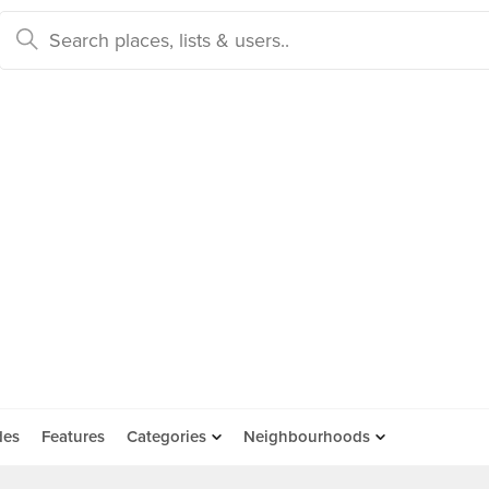
des
Features
Categories
Neighbourhoods