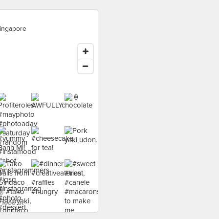
ingapore
food at - ›