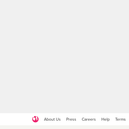
About Us
Press
Careers
Help
Terms