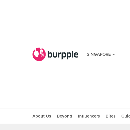
SINGAPORE
About Us
Beyond
Influencers
Bites
Gui