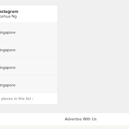
nstagram
oshua Ng
ingapore
ingapore
ingapore
ingapore
laces in this list ›
Advertise With Us