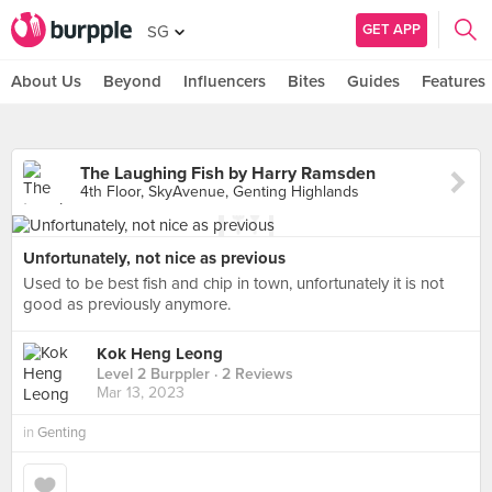
GET APP
SG
About Us
Beyond
Influencers
Bites
Guides
Features
The Laughing Fish by Harry Ramsden
4th Floor, SkyAvenue, Genting Highlands
Unfortunately, not nice as previous
Used to be best fish and chip in town, unfortunately it is not
good as previously anymore.
Kok Heng Leong
Level 2 Burppler
· 2 Reviews
Mar 13, 2023
in
Genting