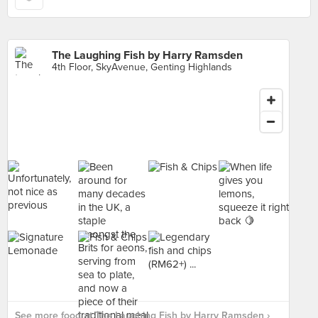
The Laughing Fish by Harry Ramsden
4th Floor, SkyAvenue, Genting Highlands
See more food at The Laughing Fish by Harry Ramsden ›