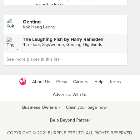
Genting
Kok Heng Leong
The Laughing Fish by Harry Ramsden
4th Floor, SkyAvenue, Genting Highlands
See more places in this list ›
About Us
Press
Careers
Help
Terms
Advertise With Us
Business Owners ›
Claim your page now
·
Be a Beyond Partner
COPYRIGHT © 2021 BURPPLE PTE LTD. ALL RIGHTS RESERVED.