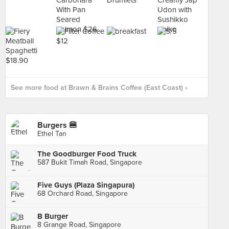
See more food at Brawn & Brains Coffee (East Coast) ›
Burgers 🍔
Ethel Tan
The Goodburger Food Truck
587 Bukit Timah Road, Singapore
Five Guys (Plaza Singapura)
68 Orchard Road, Singapore
B Burger
8 Grange Road, Singapore