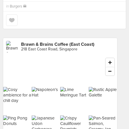
in
Burgers 🍔
Brawn & Brains Coffee (East Coast)
218 East Coast Road, Singapore