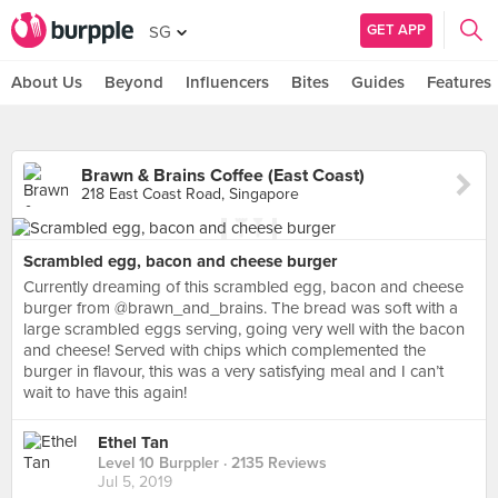
GET APP
SG
About Us
Beyond
Influencers
Bites
Guides
Features
Brawn & Brains Coffee (East Coast)
218 East Coast Road, Singapore
Scrambled egg, bacon and cheese burger
Currently dreaming of this scrambled egg, bacon and cheese
burger from @brawn_and_brains. The bread was soft with a
large scrambled eggs serving, going very well with the bacon
and cheese! Served with chips which complemented the
burger in flavour, this was a very satisfying meal and I can’t
wait to have this again!
Ethel Tan
Level 10 Burppler
· 2135 Reviews
Jul 5, 2019