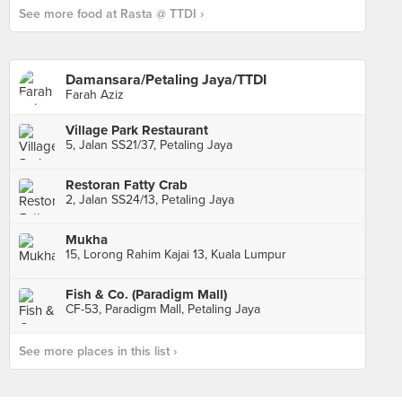
See more food at Rasta @ TTDI ›
Damansara/Petaling Jaya/TTDI
Farah Aziz
Village Park Restaurant
5, Jalan SS21/37, Petaling Jaya
Restoran Fatty Crab
2, Jalan SS24/13, Petaling Jaya
Mukha
15, Lorong Rahim Kajai 13, Kuala Lumpur
Fish & Co. (Paradigm Mall)
CF-53, Paradigm Mall, Petaling Jaya
See more places in this list ›