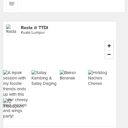
Rasta @ TTDI
Kuala Lumpur