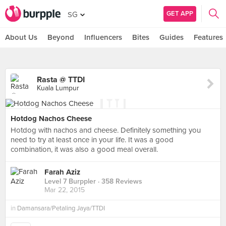
GET APP
SG
About Us
Beyond
Influencers
Bites
Guides
Features
Rasta @ TTDI
Kuala Lumpur
Hotdog Nachos Cheese
Hotdog with nachos and cheese. Definitely something you
need to try at least once in your life. It was a good
combination, it was also a good meal overall.
Farah Aziz
Level 7 Burppler
· 358 Reviews
Mar 22, 2015
in
Damansara/Petaling Jaya/TTDI