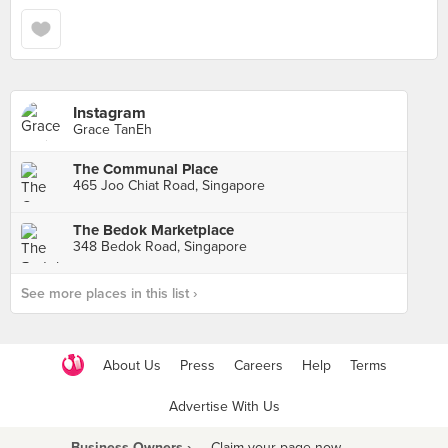
Instagram
Grace TanEh
The Communal Place
465 Joo Chiat Road, Singapore
The Bedok Marketplace
348 Bedok Road, Singapore
See more places in this list ›
About Us
Press
Careers
Help
Terms
Advertise With Us
Business Owners ›
Claim your page now
·