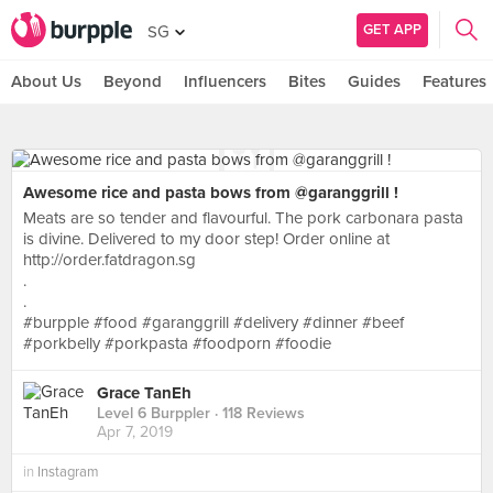
GET APP
SG
About Us
Beyond
Influencers
Bites
Guides
Features
Awesome rice and pasta bows from @garanggrill !
Meats are so tender and flavourful. The pork carbonara pasta
is divine. Delivered to my door step! Order online at
http://order.fatdragon.sg
.
.
#burpple #food #garanggrill #delivery #dinner #beef
#porkbelly #porkpasta #foodporn #foodie
Grace TanEh
Level 6 Burppler
· 118 Reviews
Apr 7, 2019
in
Instagram