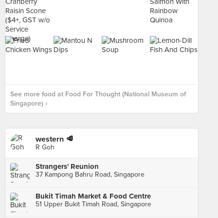
See more food at Food For Thought (National Museum of
Singapore) ›
western 🥩
R Goh
Strangers' Reunion
37 Kampong Bahru Road, Singapore
Bukit Timah Market & Food Centre
51 Upper Bukit Timah Road, Singapore