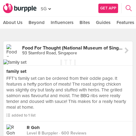
GET APP
SG
About Us
Beyond
Influencers
Bites
Guides
Features
Food For Thought (National Museum of Singapore)
93 Stamford Road, Singapore
family set
FFT’s family set can be ordered from their oddle page. It
features a hefty portion of meats! The roast spring chicken
was slightly dry but tasty and stuffed with herbs. The grilled
salmon was flavourful and moist. The BBQ ribs were really
tender and doused with sauce! This makes for a really hearty
meal at home.
added to 1 list
R Goh
Level 8 Burppler
· 600 Reviews