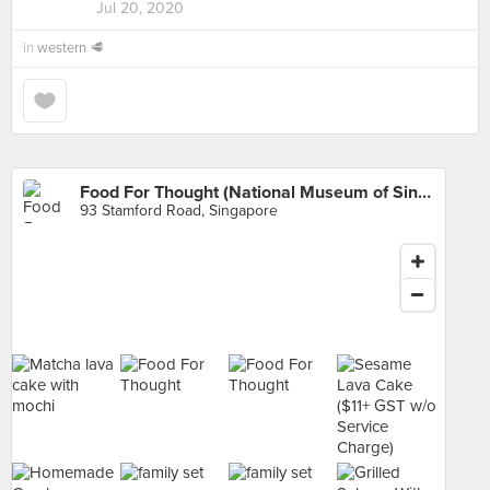
Jul 20, 2020
in
western 🥩
Food For Thought (National Museum of Singapore)
93 Stamford Road, Singapore