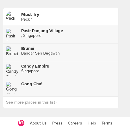
Must Try
Peck *
Pasir Panjang Village
, Singapore
Brunei
Bandar Seri Begawan
Candy Empire
Singapore
Gong Cha!
See more places in this list ›
About Us
Press
Careers
Help
Terms