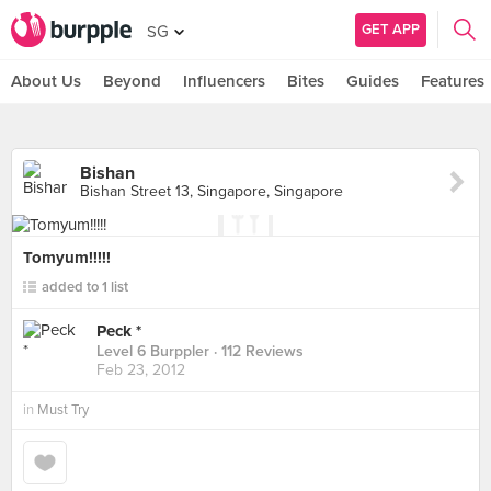
GET APP
SG
About Us
Beyond
Influencers
Bites
Guides
Features
Bishan
Bishan Street 13, Singapore, Singapore
Tomyum!!!!!
added to 1 list
Peck *
Level 6 Burppler
· 112 Reviews
Feb 23, 2012
in
Must Try