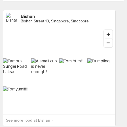
Bishan
Bishan Street 13, Singapore, Singapore
See more food at Bishan ›