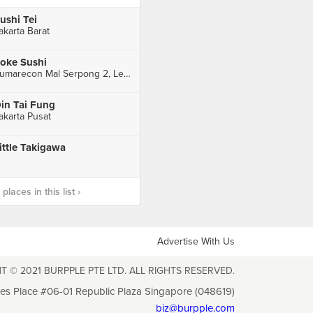
ushi Tei
akarta Barat
oke Sushi
Sumarecon Mal Serpong 2, Level 3 Unit 1F - 216 & 217, Tangerang
in Tai Fung
akarta Pusat
ittle Takigawa
laces in this list ›
Advertise With Us
T © 2021 BURPPLE PTE LTD. ALL RIGHTS RESERVED.
les Place #06-01 Republic Plaza Singapore (048619)
biz@burpple.com