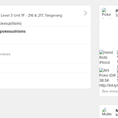
P
evel 3 Unit 1F - 216 & 217, Tangerang
y/pokesushisms
eviews
See more 
M
M