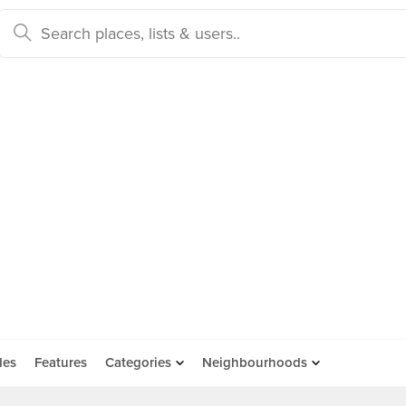
des
Features
Categories
Neighbourhoods