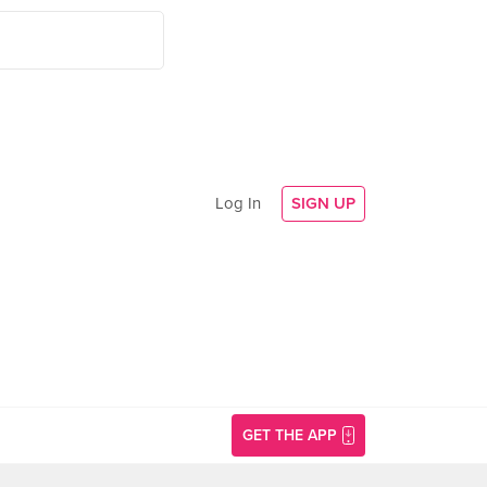
Log In
SIGN UP
GET THE APP