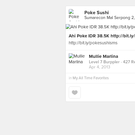
Poke Sushi
Sumarecon Mal Serpong 2, L
Ahi Poke IDR 38.5K http://bit.l
http://bit.ly/pokesushisms
Mullie Marlina
Level 7 Burppler
· 427 R
Apr 4, 2013
in
My All Time Favorites