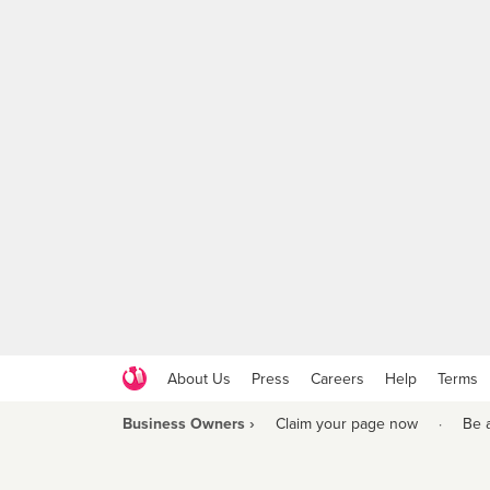
About Us
Press
Careers
Help
Terms
Business Owners ›
Claim your page now
·
Be 