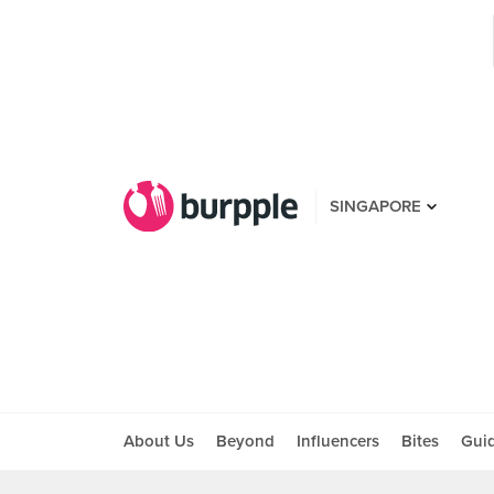
SINGAPORE
About Us
Beyond
Influencers
Bites
Gui