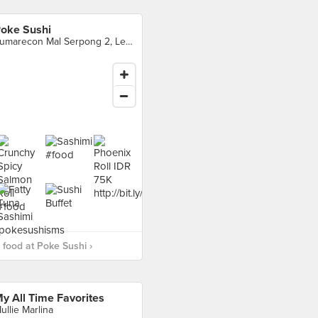
oke Sushi
Sumarecon Mal Serpong 2, Level 3 Unit 1F - 216 & 217, Tangerang
food at Poke Sushi ›
y All Time Favorites
ullie Marlina