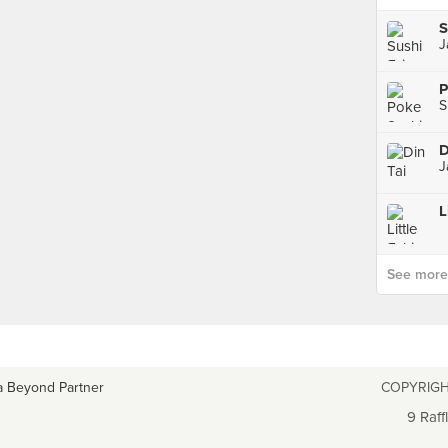
S
J
P
D
J
L
See more p
a Beyond Partner
COPYRIGH
9 Raff