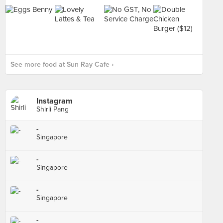
See more food at Sun Ray Cafe ›
Instagram
Shirli Pang
-
Singapore
-
Singapore
-
Singapore
-