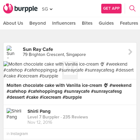
GET APP
SG
About Us
Beyond
Influencers
Bites
Guides
Features
Sun Ray Cafe
79 Brighton Crescent, Singapore
Molten chocolate cake with Vanilla ice-cream 🍨 #weekend
#cafehop #cafehoppingsg #sunraycafe #sunraycafesg
#dessert #cake #icecream #burpple
Shirli Pang
Level 7 Burppler
· 235 Reviews
Nov 12, 2016
in
Instagram