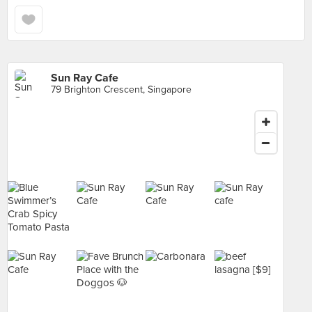
Sun Ray Cafe
79 Brighton Crescent, Singapore