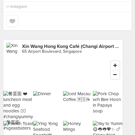
in
Instagram
Xin Wang Hong Kong Café (Changi Airport Terminal 3)
65 Airport Boulevard, Singapore