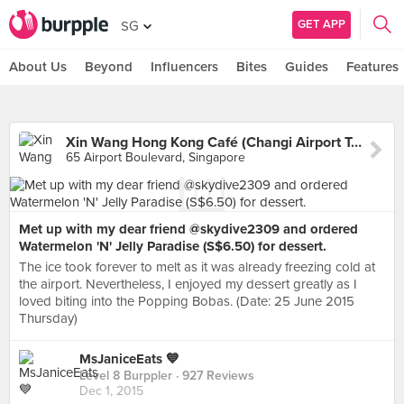
GET APP
SG
About Us
Beyond
Influencers
Bites
Guides
Features
Xin Wang Hong Kong Café (Changi Airport Terminal 3)
65 Airport Boulevard, Singapore
Met up with my dear friend @skydive2309 and ordered
Watermelon 'N' Jelly Paradise (S$6.50) for dessert.
The ice took forever to melt as it was already freezing cold at
the airport. Nevertheless, I enjoyed my dessert greatly as I
loved biting into the Popping Bobas. (Date: 25 June 2015
Thursday)
MsJaniceEats 💙
Level 8 Burppler
· 927 Reviews
Dec 1, 2015