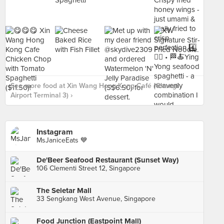
See more food at Xin Wang Hong Kong Café (Changi
Airport Terminal 3) ›
Instagram
MsJaniceEats 💙
De'Beer Seafood Restaurant (Sunset Way)
106 Clementi Street 12, Singapore
The Seletar Mall
33 Sengkang West Avenue, Singapore
Food Junction (Eastpoint Mall)