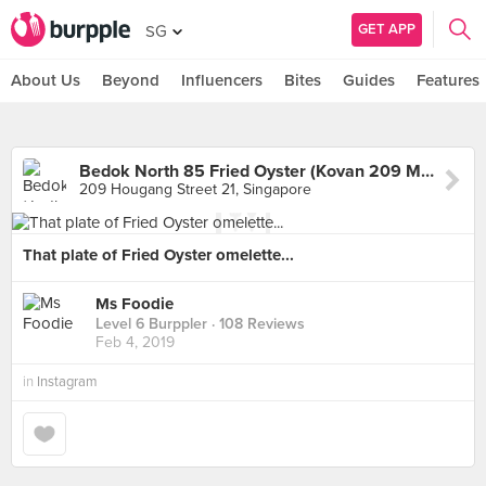
GET APP
SG
About Us
Beyond
Influencers
Bites
Guides
Features
Bedok North 85 Fried Oyster (Kovan 209 Market & Food Centre)
209 Hougang Street 21, Singapore
That plate of Fried Oyster omelette...
Ms Foodie
Level 6 Burppler
· 108 Reviews
Feb 4, 2019
in
Instagram