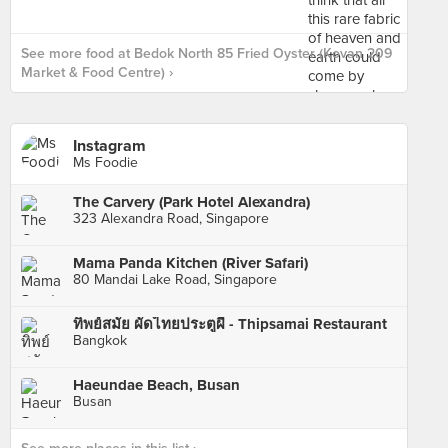
See more food at Bedok North 85 Fried Oyster (Kovan 209
Market & Food Centre) ›
Instagram
Ms Foodie
The Carvery (Park Hotel Alexandra)
323 Alexandra Road, Singapore
Mama Panda Kitchen (River Safari)
80 Mandai Lake Road, Singapore
ทิพย์สมัย ผัดไทยประตูผี - Thipsamai Restaurant
Bangkok
Haeundae Beach, Busan
Busan