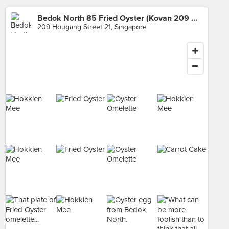
Bedok North 85 Fried Oyster (Kovan 209 Market & Food Centre)
209 Hougang Street 21, Singapore