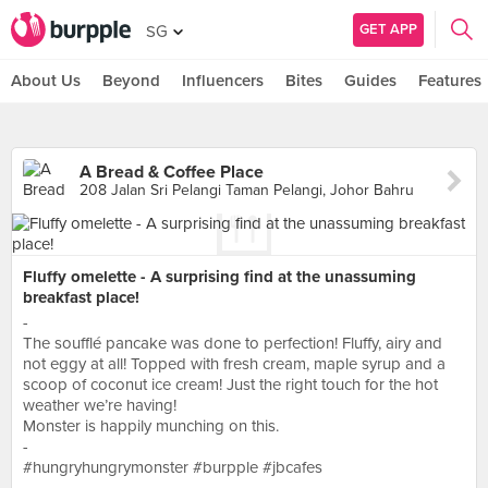
GET APP
SG
About Us
Beyond
Influencers
Bites
Guides
Features
A Bread & Coffee Place
208 Jalan Sri Pelangi Taman Pelangi, Johor Bahru
Fluffy omelette - A surprising find at the unassuming
breakfast place!
-
The soufflé pancake was done to perfection! Fluffy, airy and
not eggy at all! Topped with fresh cream, maple syrup and a
scoop of coconut ice cream! Just the right touch for the hot
weather we’re having!
Monster is happily munching on this.
-
#hungryhungrymonster #burpple #jbcafes