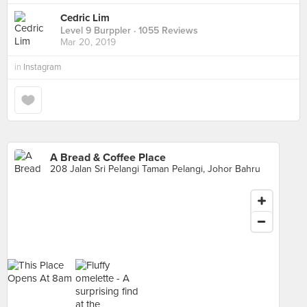
Cedric Lim
Level 9 Burppler
· 1055 Reviews
Mar 20, 2019
in
Instagram
A Bread & Coffee Place
208 Jalan Sri Pelangi Taman Pelangi, Johor Bahru