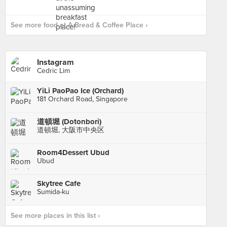
See more food at A Bread & Coffee Place ›
Instagram
Cedric Lim
YiLi PaoPao Ice (Orchard)
181 Orchard Road, Singapore
道頓堀 (Dotonbori)
道頓堀, 大阪市中央区
Room4Dessert Ubud
Ubud
Skytree Cafe
Sumida-ku
See more places in this list ›