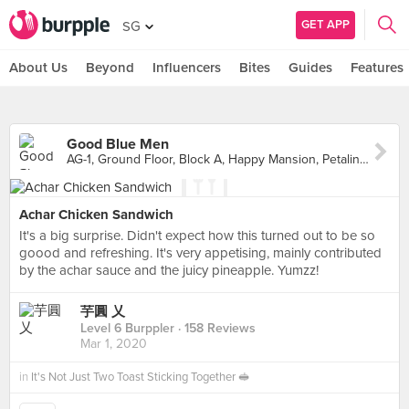
GET APP
SG
About Us
Beyond
Influencers
Bites
Guides
Features
Good Blue Men
AG-1, Ground Floor, Block A, Happy Mansion, Petaling Jaya
Achar Chicken Sandwich
It's a big surprise. Didn't expect how this turned out to be so
goood and refreshing. It's very appetising, mainly contributed
by the achar sauce and the juicy pineapple. Yumzz!
芋圓 乂
Level 6 Burppler
· 158 Reviews
Mar 1, 2020
in
It's Not Just Two Toast Sticking Together 🥪