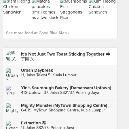
See more food at Good Blue Men ›
It's Not Just Two Toast Sticking Together 🥪
芋圓 乂
Urban Daybreak
11, Jalan Telawi 5, Kuala Lumpur
Yin's Sourdough Bakery (Damansara Uptown)
41G Uptown 37, Jalan SS21/37, Petaling Jaya
Mighty Monster (MyTown Shopping Centre)
G-019, MyTown Shopping Centre, Kuala Lumpur
Extraction 萃
11, Jalan SS2/75, Petaling Jaya