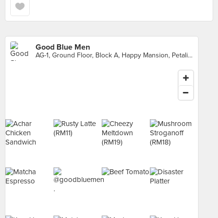
Good Blue Men
AG-1, Ground Floor, Block A, Happy Mansion, Petaling Jaya