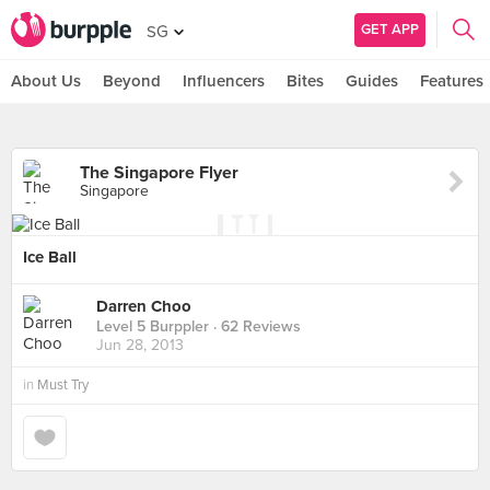
GET APP
SG
About Us
Beyond
Influencers
Bites
Guides
Features
The Singapore Flyer
Singapore
Ice Ball
Darren Choo
Level 5 Burppler
· 62 Reviews
Jun 28, 2013
in
Must Try