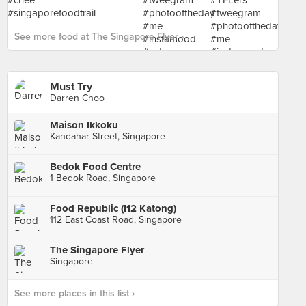
See more food at The Singapore Flyer ›
Must Try
Darren Choo
Maison Ikkoku
Kandahar Street, Singapore
Bedok Food Centre
1 Bedok Road, Singapore
Food Republic (I12 Katong)
112 East Coast Road, Singapore
The Singapore Flyer
Singapore
See more places in this list ›