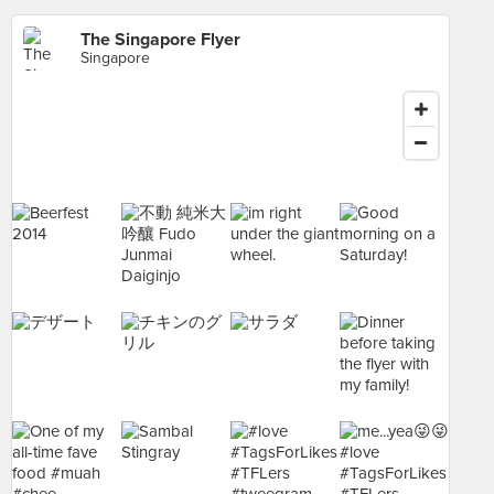
The Singapore Flyer
Singapore