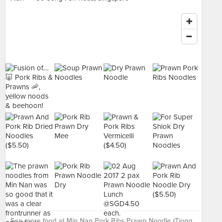
See more food at Min Nan Pork Ribs Prawn Noodle (Tiong