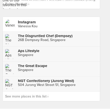
Bahru Market) ›
Instagram
Vanessa Kou
The Disgruntled Chef (Dempsey)
26B Dempsey Road, Singapore
Aps Lifestyle
Singapore
The Great Escape
Singapore
NGT Confectionery (Jurong West)
504 Jurong West Street 51, Singapore
See more places in this list ›