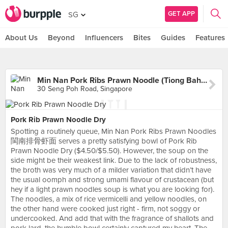
GET APP
SG
About Us
Beyond
Influencers
Bites
Guides
Features
Min Nan Pork Ribs Prawn Noodle (Tiong Bahru Market)
30 Seng Poh Road, Singapore
Pork Rib Prawn Noodle Dry
Spotting a routinely queue, Min Nan Pork Ribs Prawn Noodles
閩南排骨虾面 serves a pretty satisfying bowl of Pork Rib
Prawn Noodle Dry ($4.50/$5.50). However, the soup on the
side might be their weakest link. Due to the lack of robustness,
the broth was very much of a milder variation that didn’t have
the usual oomph and strong umami flavour of crustacean (but
hey if a light prawn noodles soup is what you are looking for).
The noodles, a mix of rice vermicelli and yellow noodles, on
the other hand were cooked just right - firm, not soggy or
undercooked. And add that with the fragrance of shallots and