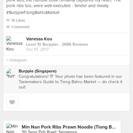
pork lard, the humble bowl certainly captured my heart. The
pork ribs too, were well-executed - tender and meaty.
#BurppleTiongBahruMarket
10 Likes
1 comment
Vanessa Kou
Level 10 Burppler
· 2686 Reviews
Oct 10, 2017
in
Instagram
Burpple (Singapore)
Congratulations! 🎊 Your photo has been featured in our
Tastemakers Guide to Tiong Bahru Market — do check it
out!
Min Nan Pork Ribs Prawn Noodle (Tiong Bahru Market)
30 Seng Poh Road, Singapore