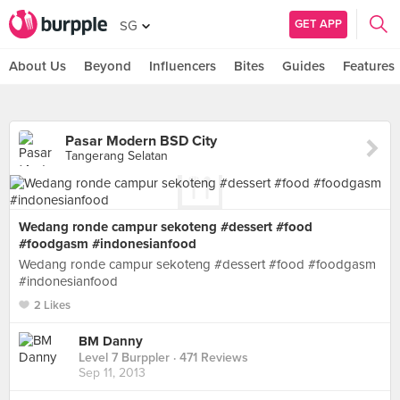
GET APP
SG
About Us
Beyond
Influencers
Bites
Guides
Features
Pasar Modern BSD City
Tangerang Selatan
Wedang ronde campur sekoteng #dessert #food
#foodgasm #indonesianfood
Wedang ronde campur sekoteng #dessert #food #foodgasm
#indonesianfood
2 Likes
BM Danny
Level 7 Burppler
· 471 Reviews
Sep 11, 2013