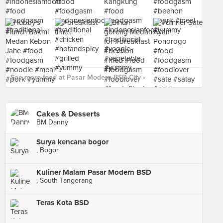
See more food at Pasar Modern BSD City ›
Cakes & Desserts
BM Danny
Surya kencana bogor
, Bogor
Kuliner Malam Pasar Modern BSD
, South Tangerang
Teras Kota BSD