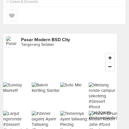
in
Cakes & Desserts
Pasar Modern BSD City
Tangerang Selatan