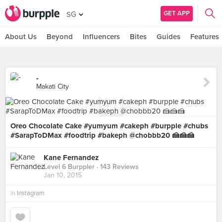
GET APP
SG
About Us
Beyond
Influencers
Bites
Guides
Features
-
Makati City
Oreo Chocolate Cake #yumyum #cakeph #burpple #chubs
#SarapToDMax #foodtrip #bakeph @chobbb20 🍰🍰🍰
Kane Fernandez
Level 6 Burppler
· 143 Reviews
Jan 10, 2015
in
Instagram