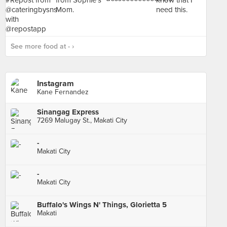
See more food at - ›
Instagram
Kane Fernandez
Sinangag Express
7269 Malugay St., Makati City
-
Makati City
-
Makati City
Buffalo's Wings N' Things, Glorietta 5
Makati