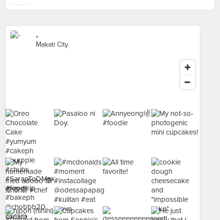
-
Makati City