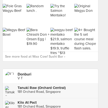
See more food at Waa Cow! Sushi Bar ›
Donburi
V T
Tanuki Raw (Orchard Central)
181 Orchard Road, Singapore
Kilo At Pact
181 Orchard Road, Singapore