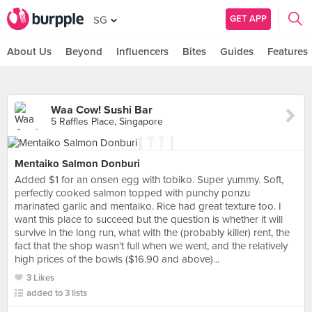
GET APP
SG
About Us
Beyond
Influencers
Bites
Guides
Features
Waa Cow! Sushi Bar
5 Raffles Place, Singapore
Mentaiko Salmon Donburi
Added $1 for an onsen egg with tobiko. Super yummy. Soft,
perfectly cooked salmon topped with punchy ponzu
marinated garlic and mentaiko. Rice had great texture too. I
want this place to succeed but the question is whether it will
survive in the long run, what with the (probably killer) rent, the
fact that the shop wasn't full when we went, and the relatively
high prices of the bowls ($16.90 and above)...
3 Likes
added to 3 lists