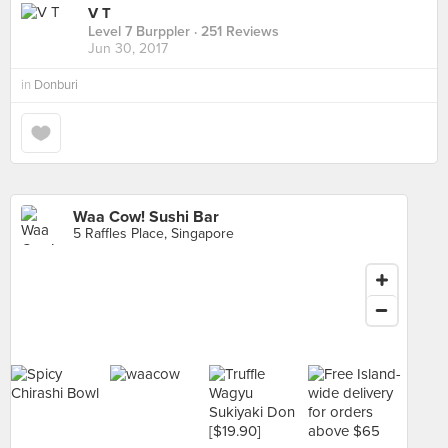
V T
Level 7 Burppler
· 251 Reviews
Jun 30, 2017
in
Donburi
Waa Cow! Sushi Bar
5 Raffles Place, Singapore