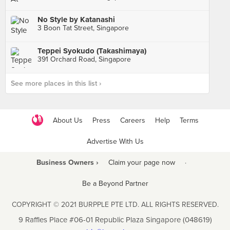
No Style by Katanashi
3 Boon Tat Street, Singapore
Teppei Syokudo (Takashimaya)
391 Orchard Road, Singapore
See more places in this list ›
About Us
Press
Careers
Help
Terms
Advertise With Us
Business Owners ›
Claim your page now
·
Be a Beyond Partner
COPYRIGHT © 2021 BURPPLE PTE LTD. ALL RIGHTS RESERVED.
9 Raffles Place #06-01 Republic Plaza Singapore (048619)