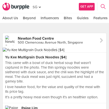
GET APP
SG
About Us
Beyond
Influencers
Bites
Guides
Features
Newton Food Centre
500 Clemenceau Avenue North, Singapore
Yu Kee Multigrain Duck Noodles [$4]
This came with a bowl of duck herbal soup that wasn’t
captured in the photo. The thin springy noodles were
slathered with duck sauce, and the chili was the highlight of the
meal. The duck meat was just right, succulent and had a
gamey bite.
I love hawker food, for the value and quality of the meal with
its price tag.
It’s a pretty heavy meal even though it’s an healthier option.
Paige Lim