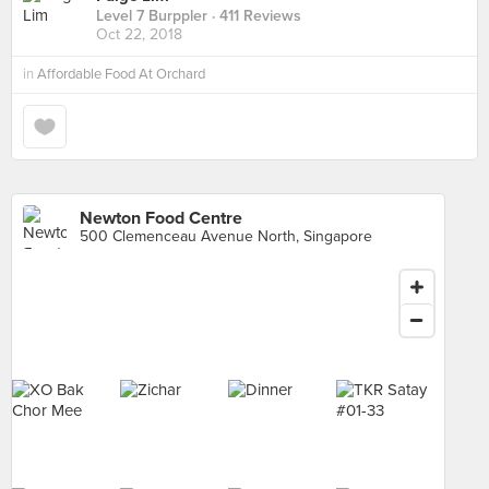
Level 7 Burppler
· 411 Reviews
Oct 22, 2018
in
Affordable Food At Orchard
Newton Food Centre
500 Clemenceau Avenue North, Singapore