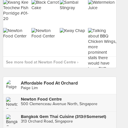
See more food at Newton Food Centre ›
Affordable Food At Orchard
Paige Lim
Newton Food Centre
500 Clemenceau Avenue North, Singapore
Bangkok Gem Thai Cuisine (313@Somerset)
313 Orchard Road, Singapore