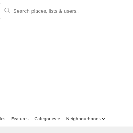
des
Features
Categories
Neighbourhoods