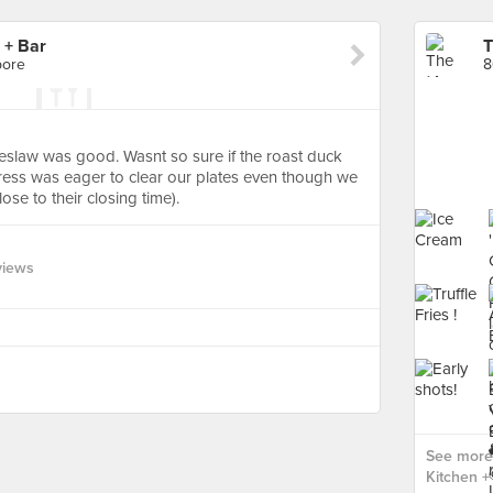
 + Bar
pore
8
oleslaw was good. Wasnt so sure if the roast duck
tress was eager to clear our plates even though we
se to their closing time).
views
See more
Kitchen + 