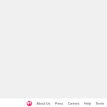
About Us
Press
Careers
Help
Terms