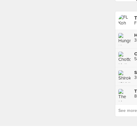
T
F
H
C
5
S
3
T
8
See more p