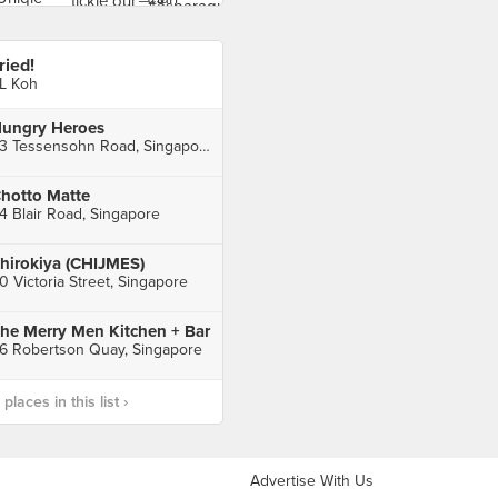
ried!
L Koh
ungry Heroes
33 Tessensohn Road, Singapore
hotto Matte
4 Blair Road, Singapore
hirokiya (CHIJMES)
0 Victoria Street, Singapore
he Merry Men Kitchen + Bar
6 Robertson Quay, Singapore
laces in this list ›
Advertise With Us