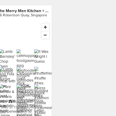
The Merry Men Kitchen + Bar
6 Robertson Quay, Singapore
 food at The Merry Men
Bar ›