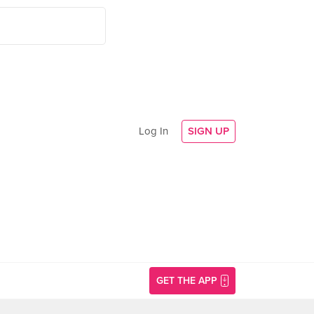
Log In
SIGN UP
GET THE APP