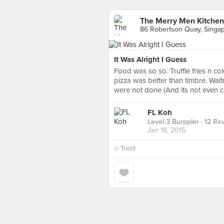
The Merry Men Kitchen
86 Robertson Quay, Singa
It Was Alright I Guess
Food was so so. Truffle fries n c
pizza was better than timbre. Wai
were not done (And its not even clo
FL Koh
Level 3 Burppler
· 12 Re
Jan 18, 2015
in
Tried!