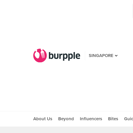
SINGAPORE
About Us
Beyond
Influencers
Bites
Gui