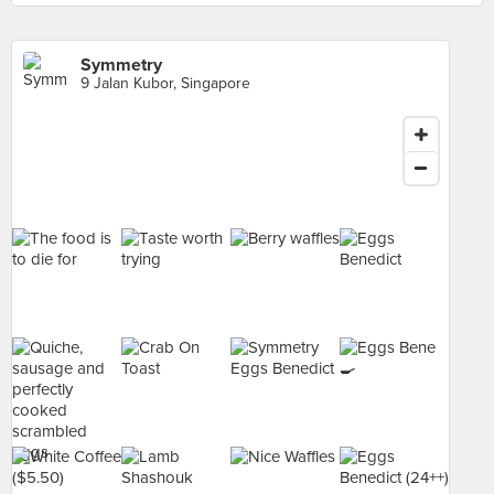
Symmetry
9 Jalan Kubor, Singapore