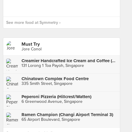
See more food at Symmetry ›
Must Try
Jore Conol
Creamier Handcrafted Ice Cream and Coffee (Toa Payoh)
131 Lorong 1 Toa Payoh, Singapore
Chinatown Complex Food Centre
335 Smith Street, Singapore
Peperoni Pizzeria (Hillcrest/Watten)
6 Greenwood Avenue, Singapore
Ramen Champion (Changi Airport Terminal 3)
65 Airport Boulevard, Singapore