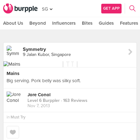
GET APP
SG
About Us
Beyond
Influencers
Bites
Guides
Features
Symmetry
9 Jalan Kubor, Singapore
Mains
Big serving. Pork belly was silky soft.
Jore Conol
Level 6 Burppler
· 163 Reviews
Nov 7, 2013
in
Must Try