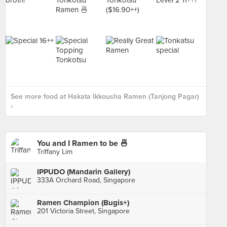
See more food at Hakata Ikkousha Ramen (Tanjong Pagar)
›
You and I Ramen to be 🍜
Triffany Lim
IPPUDO (Mandarin Gallery)
333A Orchard Road, Singapore
Ramen Champion (Bugis+)
201 Victoria Street, Singapore