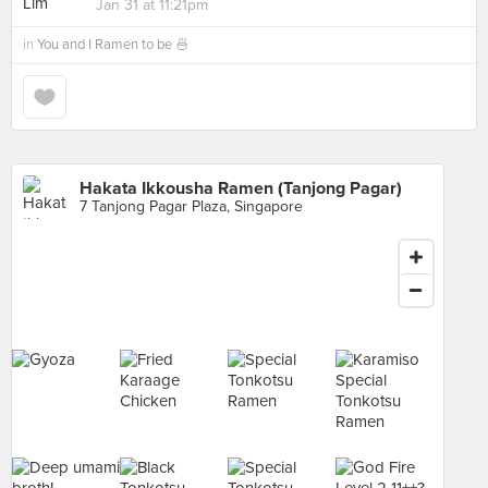
Jan 31 at 11:21pm
in
You and I Ramen to be 🍜
Hakata Ikkousha Ramen (Tanjong Pagar)
7 Tanjong Pagar Plaza, Singapore