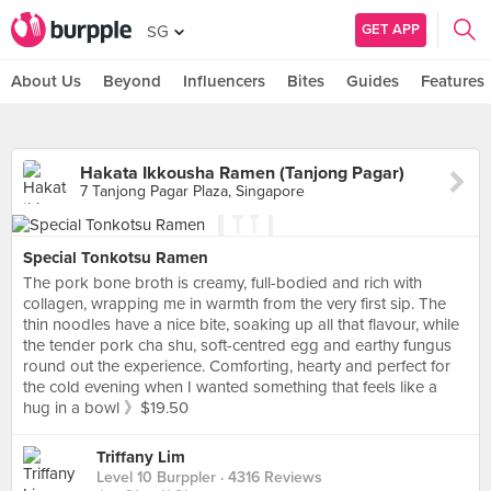
GET APP
SG
About Us
Beyond
Influencers
Bites
Guides
Features
Hakata Ikkousha Ramen (Tanjong Pagar)
7 Tanjong Pagar Plaza, Singapore
Special Tonkotsu Ramen
The pork bone broth is creamy, full-bodied and rich with
collagen, wrapping me in warmth from the very first sip. The
thin noodles have a nice bite, soaking up all that flavour, while
the tender pork cha shu, soft-centred egg and earthy fungus
round out the experience. Comforting, hearty and perfect for
the cold evening when I wanted something that feels like a
hug in a bowl 》$19.50
Triffany Lim
Level 10 Burppler
· 4316 Reviews