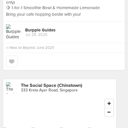
only)
🍋 1-for-1 Smoothie Bowl & Homemade Lemonade
Bring your cafe hopping bestie with you!
Burpple Guides
Jul 29, 2025
in
New on Beyond: June 2025
The Social Space (Chinatown)
333 Kreta Ayer Road, Singapore