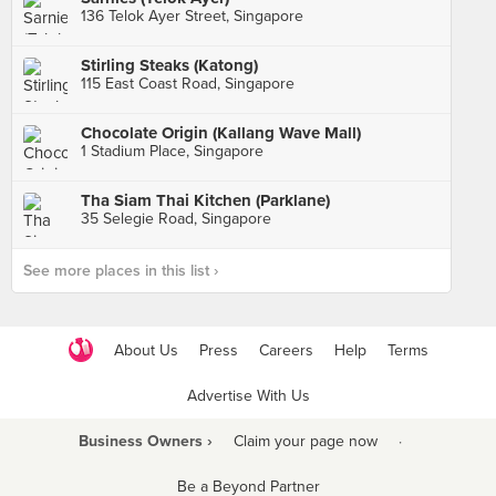
136 Telok Ayer Street, Singapore
Stirling Steaks (Katong)
115 East Coast Road, Singapore
Chocolate Origin (Kallang Wave Mall)
1 Stadium Place, Singapore
Tha Siam Thai Kitchen (Parklane)
35 Selegie Road, Singapore
See more places in this list ›
About Us
Press
Careers
Help
Terms
Advertise With Us
Business Owners ›
Claim your page now
·
Be a Beyond Partner