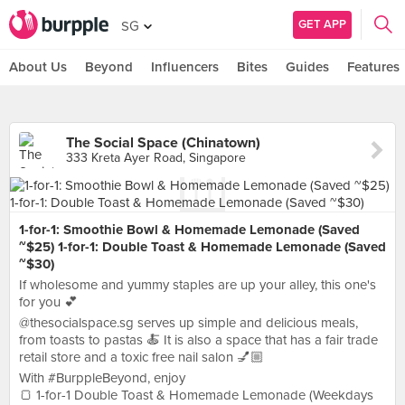
GET APP
SG
About Us
Beyond
Influencers
Bites
Guides
Features
The Social Space (Chinatown)
333 Kreta Ayer Road, Singapore
1-for-1: Smoothie Bowl & Homemade Lemonade (Saved
~$25) 1-for-1: Double Toast & Homemade Lemonade (Saved
~$30)
If wholesome and yummy staples are up your alley, this one's
for you 💕
@thesocialspace.sg serves up simple and delicious meals,
from toasts to pastas 🍝 It is also a space that has a fair trade
retail store and a toxic free nail salon 💅🏼
With #BurppleBeyond, enjoy
🍞 1-for-1 Double Toast & Homemade Lemonade (Weekdays