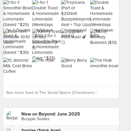
See more food at The Social Space (Chinatown) ›
New on Beyond: June 2025
Burpple Guides
Sarnies (Telok Ayer)