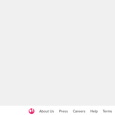
About Us
Press
Careers
Help
Terms