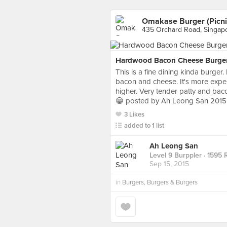
Omakase Burger (Picni
435 Orchard Road, Singap
Hardwood Bacon Cheese Burge
This is a fine dining kinda burger. 
bacon and cheese. It's more expen
higher. Very tender patty and bac
😁 posted by Ah Leong San 2015
3 Likes
added to 1 list
Ah Leong San
Level 9 Burppler
· 1595 
Sep 15, 2015
in
Burgers, Burgers & Burgers