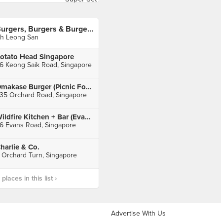
Burgers, Burgers & Burgers
h Leong San
otato Head Singapore
6 Keong Saik Road, Singapore
Omakase Burger (Picnic Food Park)
35 Orchard Road, Singapore
Wildfire Kitchen + Bar (Evans Road)
6 Evans Road, Singapore
harlie & Co.
 Orchard Turn, Singapore
laces in this list ›
Advertise With Us