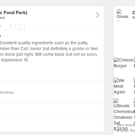
c Food Park)
ore
4
r
Excellent quality ingredients such as the patty,
sive than Carl Junior but definitely a grade or two
on done just right. Will come back but not so soon.
 September 15
Reviews
See more
(Picnic Fo