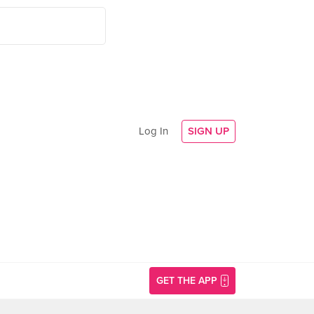
Log In
SIGN UP
GET THE APP