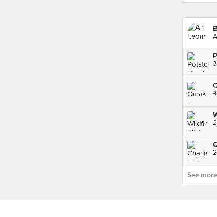
A
P
3
4
2
C
2
See more p