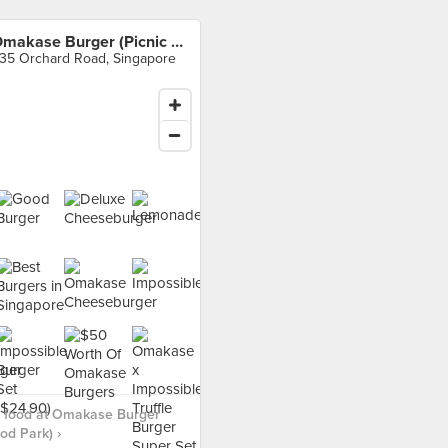
Omakase Burger (Picnic Food Park)
35 Orchard Road, Singapore
 food at Omakase Burger
od Park) ›