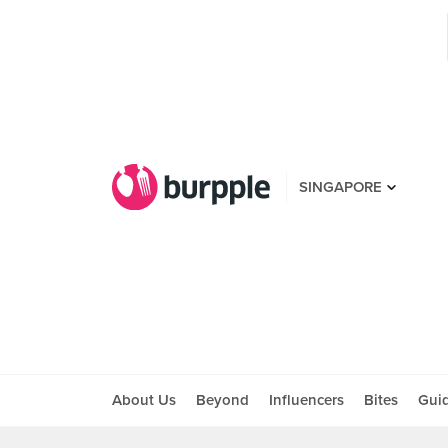
SINGAPORE
About Us
Beyond
Influencers
Bites
Gui