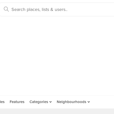
des
Features
Categories
Neighbourhoods