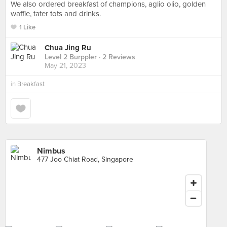
We also ordered breakfast of champions, aglio olio, golden
waffle, tater tots and drinks.
1 Like
Chua Jing Ru
Level 2 Burppler
· 2 Reviews
May 21, 2023
in
Breakfast
Nimbus
477 Joo Chiat Road, Singapore