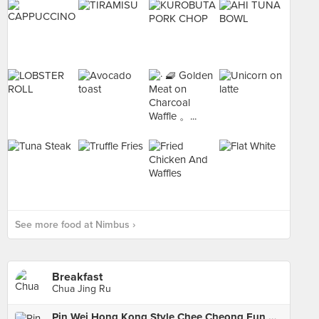
See more food at Nimbus ›
Breakfast
Chua Jing Ru
Pin Wei Hong Kong Style Chee Cheong Fun 品味港式猪肠粉 (Pek Kio)