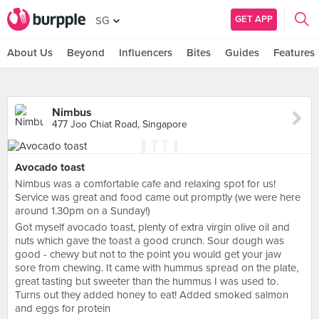
GET APP
SG
About Us
Beyond
Influencers
Bites
Guides
Features
Nimbus
477 Joo Chiat Road, Singapore
Avocado toast
Nimbus was a comfortable cafe and relaxing spot for us!
Service was great and food came out promptly (we were here
around 1.30pm on a Sunday!)
Got myself avocado toast, plenty of extra virgin olive oil and
nuts which gave the toast a good crunch. Sour dough was
good - chewy but not to the point you would get your jaw
sore from chewing. It came with hummus spread on the plate,
great tasting but sweeter than the hummus I was used to.
Turns out they added honey to eat! Added smoked salmon
and eggs for protein