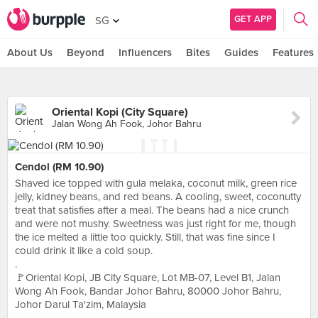
GET APP
SG
About Us
Beyond
Influencers
Bites
Guides
Features
Oriental Kopi (City Square)
Jalan Wong Ah Fook, Johor Bahru
Cendol (RM 10.90)
Shaved ice topped with gula melaka, coconut milk, green rice
jelly, kidney beans, and red beans. A cooling, sweet, coconutty
treat that satisfies after a meal. The beans had a nice crunch
and were not mushy. Sweetness was just right for me, though
the ice melted a little too quickly. Still, that was fine since I
could drink it like a cold soup.
.
🚩Oriental Kopi, JB City Square, Lot MB-07, Level B1, Jalan
Wong Ah Fook, Bandar Johor Bahru, 80000 Johor Bahru,
Johor Darul Ta'zim, Malaysia