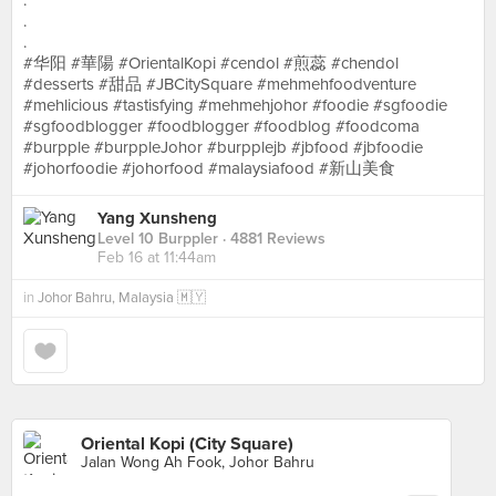
.
.
.
#华阳 #華陽 #OrientalKopi #cendol #煎蕊 #chendol
#desserts #甜品 #JBCitySquare #mehmehfoodventure
#mehlicious #tastisfying #mehmehjohor #foodie #sgfoodie
#sgfoodblogger #foodblogger #foodblog #foodcoma
#burpple #burppleJohor #burpplejb #jbfood #jbfoodie
#johorfoodie #johorfood #malaysiafood #新山美食
Yang Xunsheng
Level 10 Burppler
· 4881 Reviews
Feb 16 at 11:44am
in
Johor Bahru, Malaysia 🇲🇾
Oriental Kopi (City Square)
Jalan Wong Ah Fook, Johor Bahru