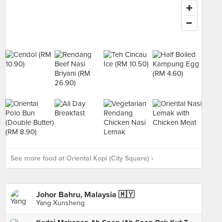
See more food at Oriental Kopi (City Square) ›
Johor Bahru, Malaysia 🇲🇾
Yang Xunsheng