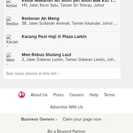
Kedai Makanan Ah Soon (Ah Soon Bak Kut Teh)
141, Jalan Keris Satu, Taman Sri Tebrau, Johor
Restoran Ah Meng
38, Jalan Sultanah Aminah, Taman Iskandar, Johor Bahru
Kacang Pool Haji @ Plaza Larkin
Mee Rebus Stulang Laut
2, Jalan Dataran Larkin, Taman Dataran Larkin, Johor Bahru
See more places in this list ›
About Us
Press
Careers
Help
Terms
Advertise With Us
Business Owners ›
Claim your page now
·
Be a Beyond Partner