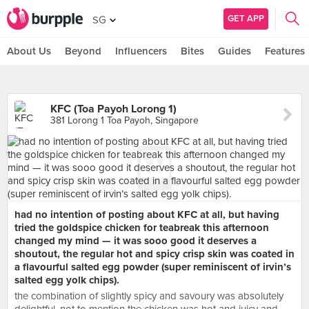
GET APP
SG
About Us
Beyond
Influencers
Bites
Guides
Features
KFC (Toa Payoh Lorong 1)
381 Lorong 1 Toa Payoh, Singapore
had no intention of posting about KFC at all, but having
tried the goldspice chicken for teabreak this afternoon
changed my mind — it was sooo good it deserves a
shoutout, the regular hot and spicy crisp skin was coated in
a flavourful salted egg powder (super reminiscent of irvin’s
salted egg yolk chips).
the combination of slightly spicy and savoury was absolutely