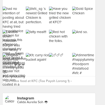
See more food at KFC (Toa Payoh Lorong 1) ›
Instagram
Calida Aurelia Soh 👅