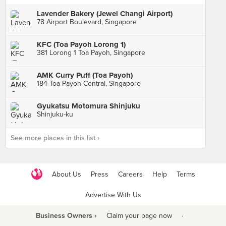
Lavender Bakery (Jewel Changi Airport)
78 Airport Boulevard, Singapore
KFC (Toa Payoh Lorong 1)
381 Lorong 1 Toa Payoh, Singapore
AMK Curry Puff (Toa Payoh)
184 Toa Payoh Central, Singapore
Gyukatsu Motomura Shinjuku
Shinjuku-ku
See more places in this list ›
About Us
Press
Careers
Help
Terms
Advertise With Us
Business Owners ›
Claim your page now
·