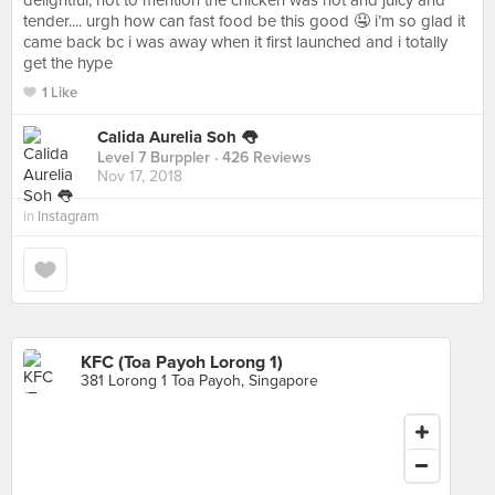
delightful, not to mention the chicken was hot and juicy and
tender.... urgh how can fast food be this good 🤤 i’m so glad it
came back bc i was away when it first launched and i totally
get the hype
1 Like
Calida Aurelia Soh 👅
Level 7 Burppler
· 426 Reviews
Nov 17, 2018
in
Instagram
KFC (Toa Payoh Lorong 1)
381 Lorong 1 Toa Payoh, Singapore