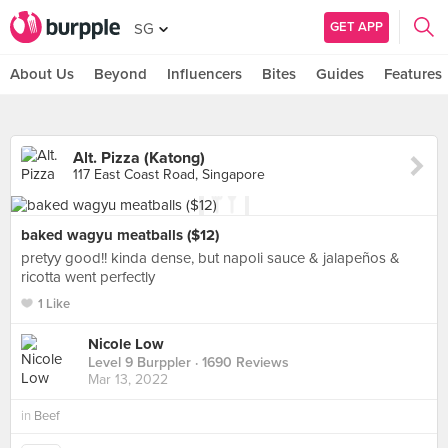
GET APP
SG
About Us
Beyond
Influencers
Bites
Guides
Features
Alt. Pizza (Katong)
117 East Coast Road, Singapore
baked wagyu meatballs ($12)
pretyy good!! kinda dense, but napoli sauce & jalapeños &
ricotta went perfectly
1 Like
Nicole Low
Level 9 Burppler
· 1690 Reviews
Mar 13, 2022
in
Beef