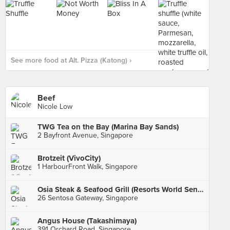
See more food at Alt. Pizza (Katong) ›
Beef
Nicole Low
TWG Tea on the Bay (Marina Bay Sands)
2 Bayfront Avenue, Singapore
Brotzeit (VivoCity)
1 HarbourFront Walk, Singapore
Osia Steak & Seafood Grill (Resorts World Sentosa)
26 Sentosa Gateway, Singapore
Angus House (Takashimaya)
391 Orchard Road, Singapore