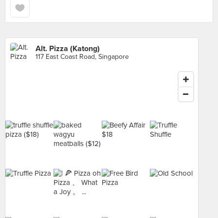
Alt. Pizza (Katong)
117 East Coast Road, Singapore