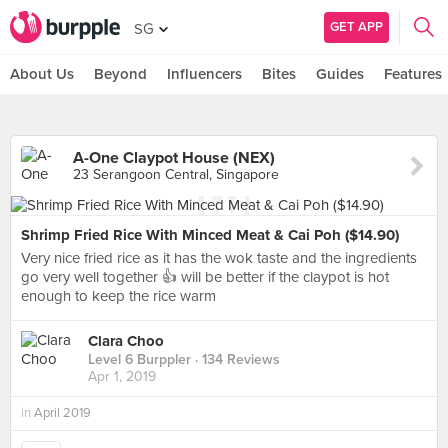
GET APP
SG
About Us
Beyond
Influencers
Bites
Guides
Features
A-One Claypot House (NEX)
23 Serangoon Central, Singapore
Shrimp Fried Rice With Minced Meat & Cai Poh ($14.90)
Very nice fried rice as it has the wok taste and the ingredients
go very well together 👍 will be better if the claypot is hot
enough to keep the rice warm
Clara Choo
Level 6 Burppler
· 134 Reviews
Apr 1, 2019
in
April 2019