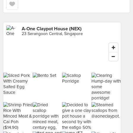
A-One Claypot House (NEX)
23 Serangoon Central, Singapore