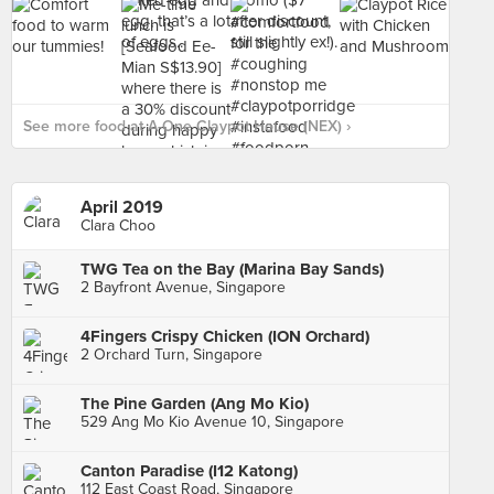
See more food at A-One Claypot House (NEX) ›
April 2019
Clara Choo
TWG Tea on the Bay (Marina Bay Sands)
2 Bayfront Avenue, Singapore
4Fingers Crispy Chicken (ION Orchard)
2 Orchard Turn, Singapore
The Pine Garden (Ang Mo Kio)
529 Ang Mo Kio Avenue 10, Singapore
Canton Paradise (I12 Katong)
112 East Coast Road, Singapore