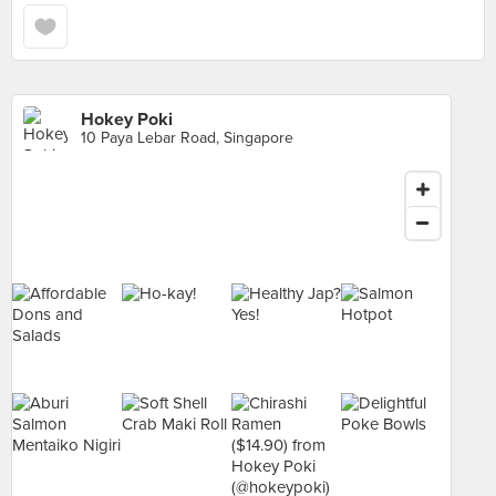
Hokey Poki
10 Paya Lebar Road, Singapore