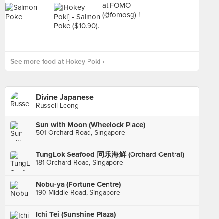
See more food at Hokey Poki ›
Divine Japanese
Russell Leong
Sun with Moon (Wheelock Place)
501 Orchard Road, Singapore
TungLok Seafood 同乐海鲜 (Orchard Central)
181 Orchard Road, Singapore
Nobu-ya (Fortune Centre)
190 Middle Road, Singapore
Ichi Tei (Sunshine Plaza)