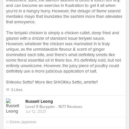
investment. Sure, the salmon sashimi is diced a touch too tiny,
and can become an exercise in frustration to get it all when
you’re in a hangry hurry. However, the deluge of flame seared
mentaiko mayo that inundates the sashimi more than alleviates
that annoyance.⠀
⠀
The teriyaki chicken is simply a chicken cutlet, deep fried and
glazed with a drizzle of standard issue teriyaki sauce.
However, whatever the chicken was marinated in is truly
unique, as the unmistakable flavour & scent of ginger
dominated each bite, and there’s what definitely smells like
some floral essential oil in there too. It’s definitely odd, but not
entirely unwelcome. However, the juicy piece of poultry could
definitely use a more judicious application of salt.⠀
⠀
Shikoku Setto? More like SHIOKku Setto, amirite?
3 Likes
Russell Leong
Level 9 Burppler
· 1677 Reviews
Jul 12, 2021
in
Divine Japanese