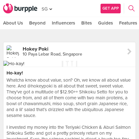
GET APP
SG
About Us
Beyond
Influencers
Bites
Guides
Features
Hokey Poki
10 Paya Lebar Road, Singapore
Ho-kay!
Whatcha know about value, son? Oh, we know all about value
here. And @hokeypoki is all about that sweet, sweet value.
They’ve got a multitude of $12.90++ Shikoku Setto for you to
choose from, and all of them come with two main proteins, a
bowl of chawanmushi, miso soup, short grain Japanese rice,
and a lil’ salad that’s drizzled with the ubiquitous Japanese
sesame sauce.⠀
⠀
I invested my money into the Teriyaki Chicken & Aburi Salmon
Shikoku Setto and got a pretty princely return on my