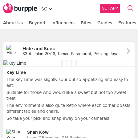
GET APP
SG
About Us
Beyond
Influencers
Bites
Guides
Features
Hide and Seek
33-A, Jalan 20/16, Taman Paramount, Petaling Jaya
Key Lime
The Key Lime was slightly sour but so appetizing and easy to
eat.
Suitable for those who would like a sweet but not too sweet
treat.
The environment is also quite Retro where each corner boasts
different tables and chairs.
So take your pick and snap away on your cameras!
Shan Kow
Level 7 Burppler
· 214 Reviews