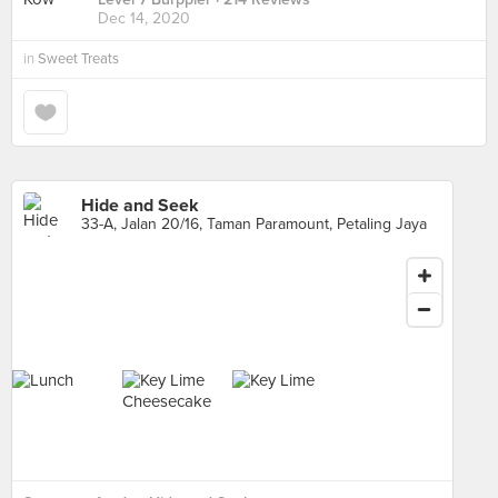
Dec 14, 2020
in
Sweet Treats
Hide and Seek
33-A, Jalan 20/16, Taman Paramount, Petaling Jaya