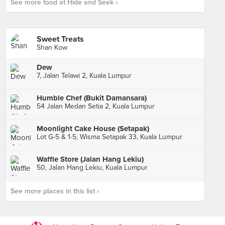
See more food at Hide and Seek ›
Sweet Treats
Shan Kow
Dew
7, Jalan Telawi 2, Kuala Lumpur
Humble Chef (Bukit Damansara)
54 Jalan Medan Setia 2, Kuala Lumpur
Moonlight Cake House (Setapak)
Lot G-5 & 1-5, Wisma Setapak 33, Kuala Lumpur
Waffle Store (Jalan Hang Lekiu)
50, Jalan Hang Lekiu, Kuala Lumpur
See more places in this list ›