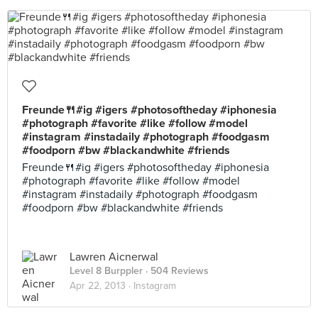
Freunde🍴#ig #igers #photosoftheday #iphonesia
#photograph #favorite #like #follow #model
#instagram #instadaily #photograph #foodgasm
#foodporn #bw #blackandwhite #friends
Freunde🍴#ig #igers #photosoftheday #iphonesia
#photograph #favorite #like #follow #model
#instagram #instadaily #photograph #foodgasm
#foodporn #bw #blackandwhite #friends
Lawren Aicnerwal
Level 8 Burppler
· 504 Reviews
Apr 22, 2013 ·
Instagram