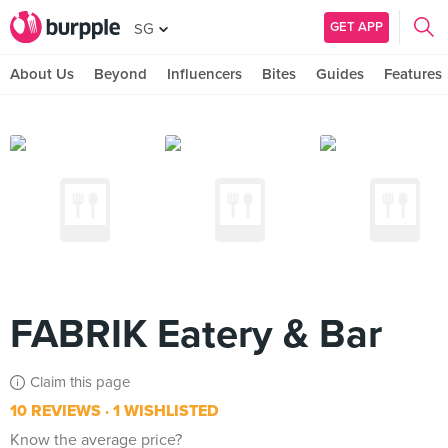
GET APP
SG
About Us
Beyond
Influencers
Bites
Guides
Features
FABRIK Eatery & Bar
Claim this page
10 REVIEWS
1 WISHLISTED
Know the average price?