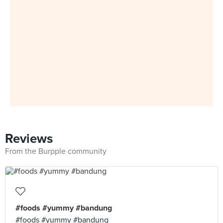
Reviews
From the Burpple community
#foods #yummy #bandung
#foods #yummy #bandung