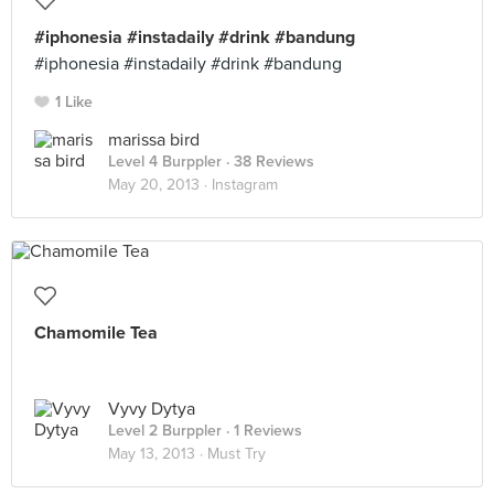
#iphonesia #instadaily #drink #bandung
#iphonesia #instadaily #drink #bandung
1 Like
marissa bird
Level 4 Burppler
· 38 Reviews
May 20, 2013 ·
Instagram
Chamomile Tea
Vyvy Dytya
Level 2 Burppler
· 1 Reviews
May 13, 2013 ·
Must Try