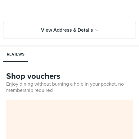
View Address & Details
REVIEWS
Shop vouchers
Enjoy dining without burning a hole in your pocket, no
membership required