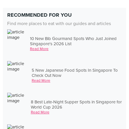
RECOMMENDED FOR YOU
Find more places to eat with our guides and articles
10 New Bib Gourmand Spots Who Just Joined
Singapore's 2026 List
Read More
5 New Japanese Food Spots In Singapore To
Check Out Now
Read More
8 Best Late-Night Supper Spots in Singapore for
World Cup 2026
Read More