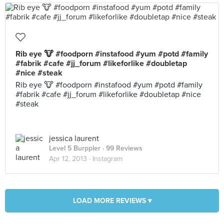
Rib eye 🐮 #foodporn #instafood #yum #potd #family
#fabrik #cafe #jj_forum #likeforlike #doubletap
#nice #steak
Rib eye 🐮 #foodporn #instafood #yum #potd #family
#fabrik #cafe #jj_forum #likeforlike #doubletap #nice
#steak
jessica laurent
Level 5 Burppler
· 99 Reviews
Apr 12, 2013 ·
Instagram
LOAD MORE REVIEWS ▾