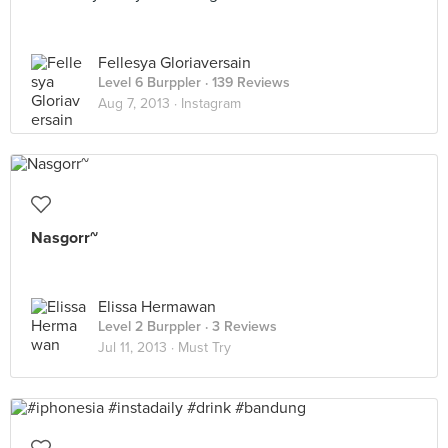
Fellesya Gloriaversain
Level 6 Burppler
· 139 Reviews
Aug 7, 2013 ·
Instagram
Nasgorr~
Elissa Hermawan
Level 2 Burppler
· 3 Reviews
Jul 11, 2013 ·
Must Try