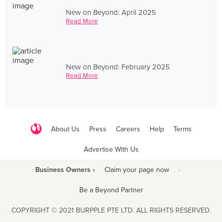
New on Beyond: April 2025
Read More
New on Beyond: February 2025
Read More
About Us
Press
Careers
Help
Terms
Advertise With Us
Business Owners ›
Claim your page now
·
Be a Beyond Partner
COPYRIGHT © 2021 BURPPLE PTE LTD. ALL RIGHTS RESERVED.