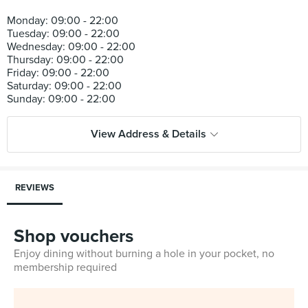
Monday: 09:00 - 22:00
Tuesday: 09:00 - 22:00
Wednesday: 09:00 - 22:00
Thursday: 09:00 - 22:00
Friday: 09:00 - 22:00
Saturday: 09:00 - 22:00
View Address & Details
REVIEWS
Shop vouchers
Enjoy dining without burning a hole in your pocket, no
membership required