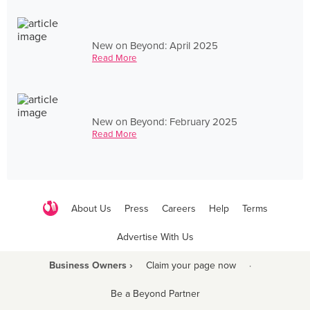
New on Beyond: April 2025
Read More
New on Beyond: February 2025
Read More
About Us
Press
Careers
Help
Terms
Advertise With Us
Business Owners ›
Claim your page now
·
Be a Beyond Partner