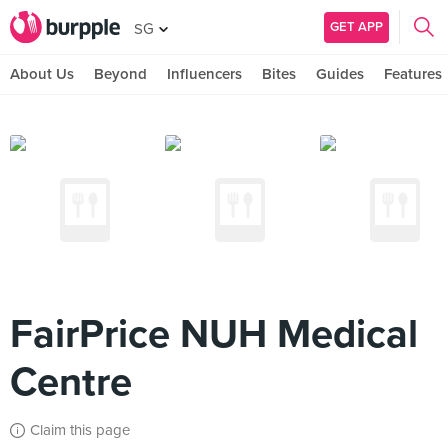
GET APP
SG
About Us
Beyond
Influencers
Bites
Guides
Features
FairPrice NUH Medical
Centre
Claim this page