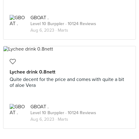
GBOAT .
Level 10 Burppler
· 10124 Reviews
Aug 6, 2023 ·
Marts
Lychee drink 0.8nett
Quite decent for the price and comes with quite a bit
of aloe Vera
GBOAT .
Level 10 Burppler
· 10124 Reviews
Aug 6, 2023 ·
Marts