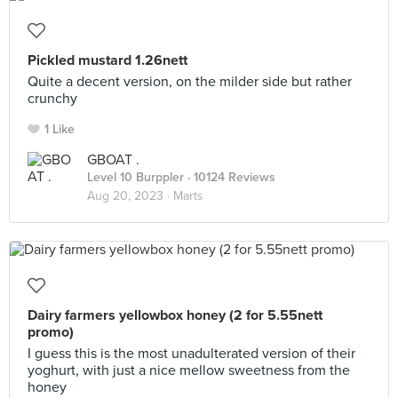
Pickled mustard 1.26nett
Quite a decent version, on the milder side but rather
crunchy
1 Like
GBOAT .
Level 10 Burppler
· 10124 Reviews
Aug 20, 2023 ·
Marts
Dairy farmers yellowbox honey (2 for 5.55nett
promo)
I guess this is the most unadulterated version of their
yoghurt, with just a nice mellow sweetness from the
honey