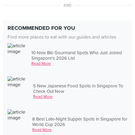
END
RECOMMENDED FOR YOU
Find more places to eat with our guides and articles
10 New Bib Gourmand Spots Who Just Joined
Singapore's 2026 List
Read More
5 New Japanese Food Spots In Singapore To
Check Out Now
Read More
8 Best Late-Night Supper Spots in Singapore for
World Cup 2026
Read More