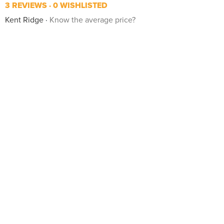
3 REVIEWS
0 WISHLISTED
Kent Ridge
Know the average price?