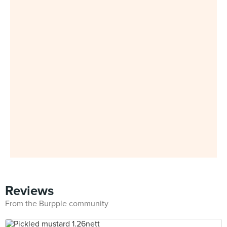
Reviews
From the Burpple community