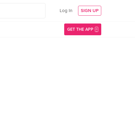
Log In
SIGN UP
GET THE APP