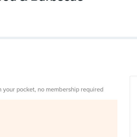
in your pocket, no membership required