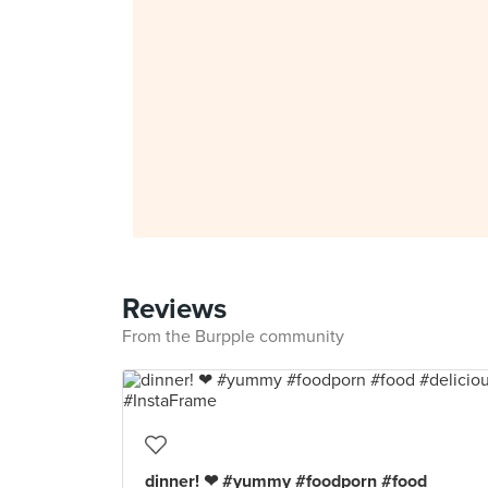
Reviews
From the Burpple community
dinner! ❤ #yummy #foodporn #food