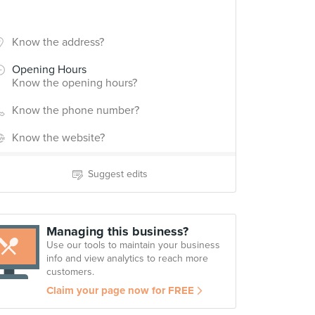
Know the address?
Opening Hours
Know the opening hours?
Know the phone number?
Know the website?
Suggest edits
Managing this business?
Use our tools to maintain your business
info and view analytics to reach more
customers.
Claim your page now for FREE