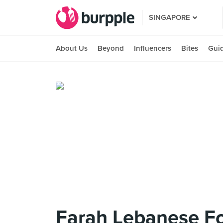
SINGAPORE
About Us
Beyond
Influencers
Bites
Gui
Farah Lebanese F