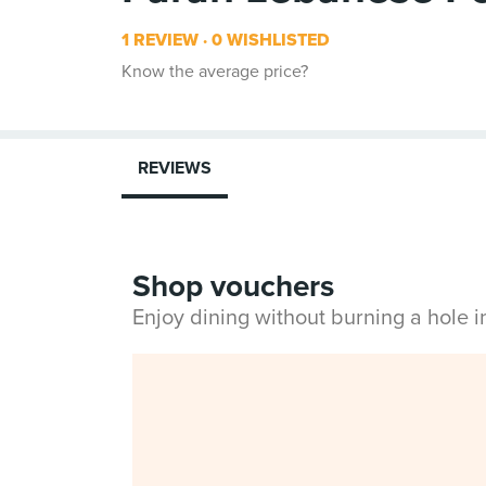
1 REVIEW
0 WISHLISTED
Know the average price?
REVIEWS
Shop vouchers
Enjoy dining without burning a hole 