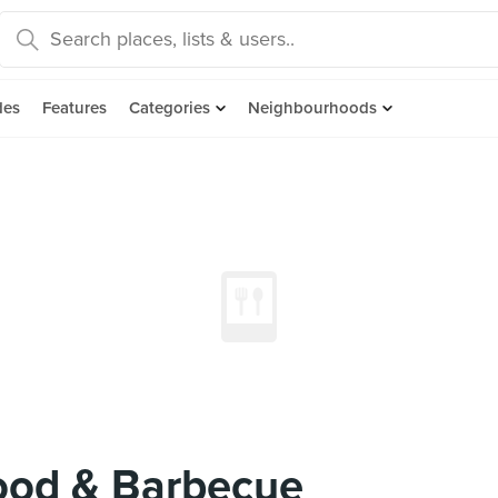
des
Features
Categories
Neighbourhoods
ood & Barbecue