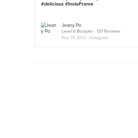
#delicious #InstaFrame
Jeany Po
Level 6 Burppler
· 137 Reviews
Nov 19, 2012 ·
Instagram