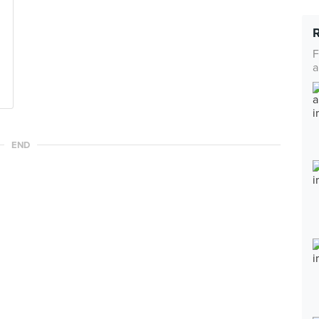
F
a
END