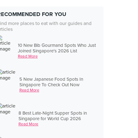
RECOMMENDED FOR YOU
ind more places to eat with our guides and
rticles
10 New Bib Gourmand Spots Who Just
Joined Singapore's 2026 List
Read More
5 New Japanese Food Spots In
Singapore To Check Out Now
Read More
8 Best Late-Night Supper Spots in
Singapore for World Cup 2026
Read More