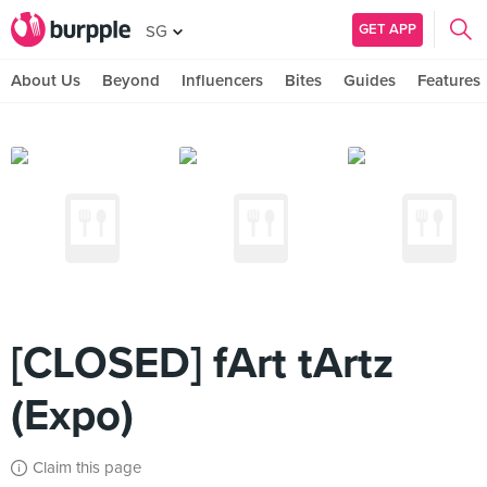
GET APP
SG
About Us
Beyond
Influencers
Bites
Guides
Features
[CLOSED] fArt tArtz
(Expo)
Claim this page