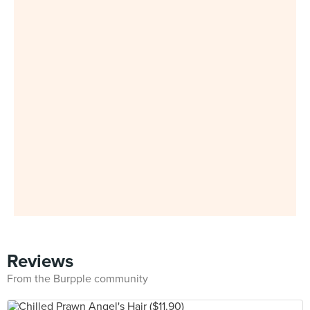
Reviews
From the Burpple community