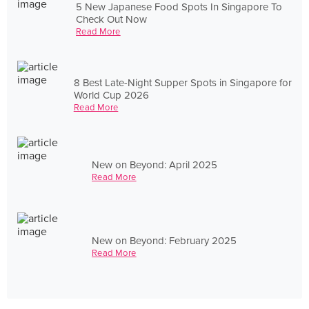
5 New Japanese Food Spots In Singapore To
Check Out Now
Read More
8 Best Late-Night Supper Spots in Singapore for
World Cup 2026
Read More
New on Beyond: April 2025
Read More
New on Beyond: February 2025
Read More