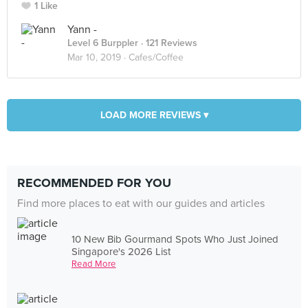
1 Like
Yann -
Level 6 Burppler
· 121 Reviews
Mar 10, 2019 ·
Cafes/Coffee
LOAD MORE REVIEWS ▾
RECOMMENDED FOR YOU
Find more places to eat with our guides and articles
10 New Bib Gourmand Spots Who Just Joined
Singapore's 2026 List
Read More