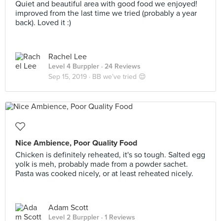
Quiet and beautiful area with good food we enjoyed!
improved from the last time we tried (probably a year
back). Loved it :)
Rachel Lee
Level 4 Burppler
· 24 Reviews
Sep 15, 2019 ·
BB we’ve tried 😌
Nice Ambience, Poor Quality Food
Chicken is definitely reheated, it's so tough. Salted egg
yolk is meh, probably made from a powder sachet.
Pasta was cooked nicely, or at least reheated nicely.
Adam Scott
Level 2 Burppler
· 1 Reviews