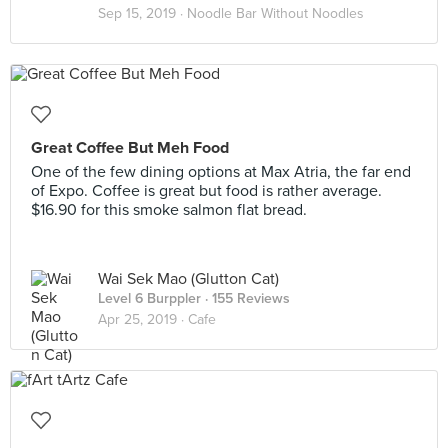
Sep 15, 2019 ·
Noodle Bar Without Noodles
Great Coffee But Meh Food
One of the few dining options at Max Atria, the far end
of Expo. Coffee is great but food is rather average.
$16.90 for this smoke salmon flat bread.
Wai Sek Mao (Glutton Cat)
Level 6 Burppler
· 155 Reviews
Apr 25, 2019 ·
Cafe