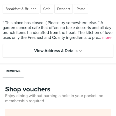
Breakfast & Brunch
Cafe
Dessert
Pasta
* This place has closed :( Please try somewhere else. * A
garden concept cafe that offers no bake desserts and all day
brunch items handcrafted from the heart. The kitchen of love
uses only the Freshest and Quality ingredients to pre...
more
View Address & Details
REVIEWS
Shop vouchers
Enjoy dining without burning a hole in your pocket, no
membership required