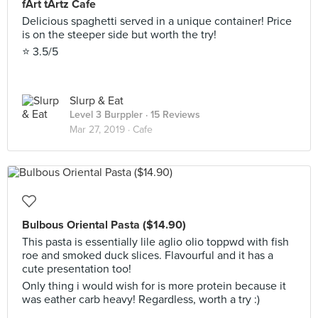
fArt tArtz Cafe
Delicious spaghetti served in a unique container! Price
is on the steeper side but worth the try!
⭐️ 3.5/5
Slurp & Eat
Level 3 Burppler
· 15 Reviews
Mar 27, 2019 ·
Cafe
Bulbous Oriental Pasta ($14.90)
This pasta is essentially lile aglio olio toppwd with fish
roe and smoked duck slices. Flavourful and it has a
cute presentation too!
Only thing i would wish for is more protein because it
was eather carb heavy! Regardless, worth a try :)