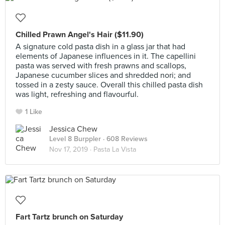
Chilled Prawn Angel's Hair ($11.90)
A signature cold pasta dish in a glass jar that had
elements of Japanese influences in it. The capellini
pasta was served with fresh prawns and scallops,
Japanese cucumber slices and shredded nori; and
tossed in a zesty sauce. Overall this chilled pasta dish
was light, refreshing and flavourful.
1 Like
Jessica Chew
Level 8 Burppler
· 608 Reviews
Nov 17, 2019 ·
Pasta La Vista
Fart Tartz brunch on Saturday