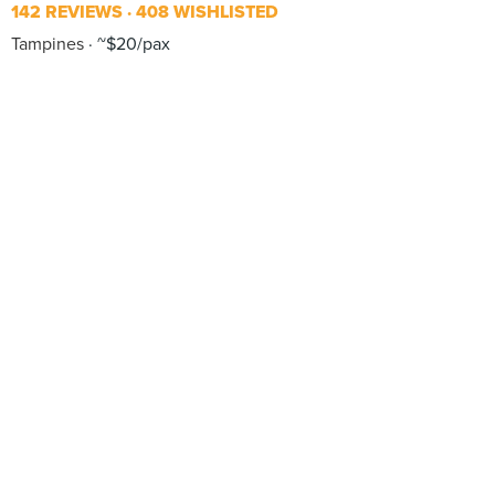
142 REVIEWS
408 WISHLISTED
Tampines
~$20/pax